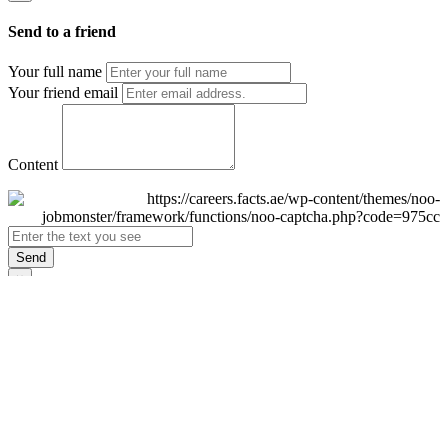
Send to a friend
Your full name
Your friend email
Content
Send
×
Login
Email
Password
Remember Me