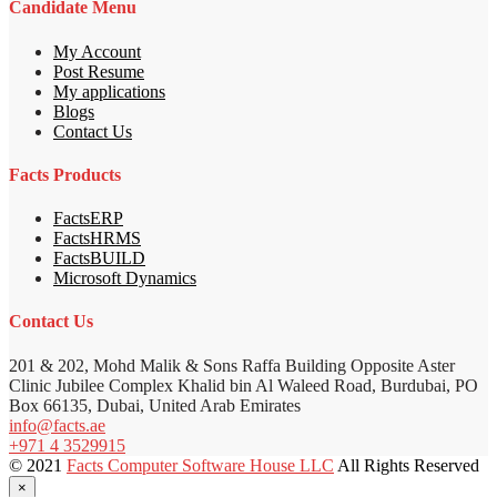
Candidate Menu
My Account
Post Resume
My applications
Blogs
Contact Us
Facts Products
FactsERP
FactsHRMS
FactsBUILD
Microsoft Dynamics
Contact Us
201 & 202, Mohd Malik & Sons Raffa Building Opposite Aster
Clinic Jubilee Complex Khalid bin Al Waleed Road, Burdubai, PO
Box 66135, Dubai, United Arab Emirates
info@facts.ae
+971 4 3529915
© 2021
Facts Computer Software House LLC
All Rights Reserved
×