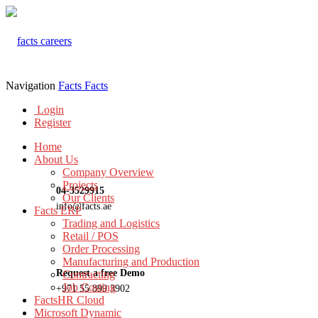
Navigation
Facts
Facts
Login
Register
Home
About Us
Company Overview
Projects
04-3529915
Our Clients
info@facts.ae
Facts ERP
Trading and Logistics
Retail / POS
Order Processing
Manufacturing and Production
Request a free Demo
Contracting
Job Costing
+971 55 899 3902
FactsHR Cloud
Microsoft Dynamic