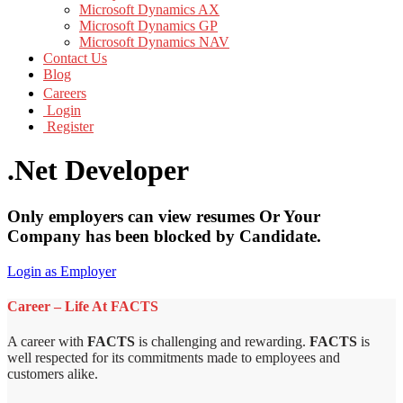
Microsoft Dynamics AX
Microsoft Dynamics GP
Microsoft Dynamics NAV
Contact Us
Blog
Careers
Login
Register
.Net Developer
Only employers can view resumes Or Your
Company has been blocked by Candidate.
Login as Employer
Career – Life At FACTS
A career with
FACTS
is challenging and rewarding.
FACTS
is
well respected for its commitments made to employees and
customers alike.