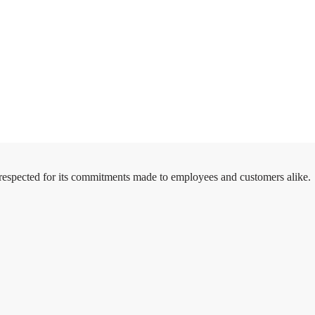
 respected for its commitments made to employees and customers alike.