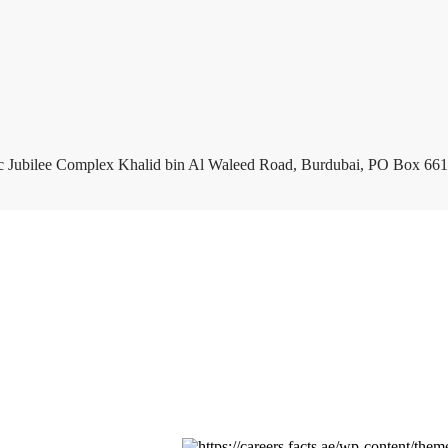
c Jubilee Complex Khalid bin Al Waleed Road, Burdubai, PO Box 661