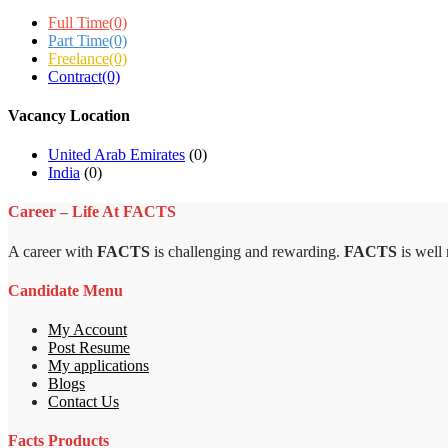
Full Time
(0)
Part Time
(0)
Freelance
(0)
Contract
(0)
Vacancy Location
United Arab Emirates
(0)
India
(0)
Career – Life At FACTS
A career with
FACTS
is challenging and rewarding.
FACTS
is well
Candidate Menu
My Account
Post Resume
My applications
Blogs
Contact Us
Facts Products