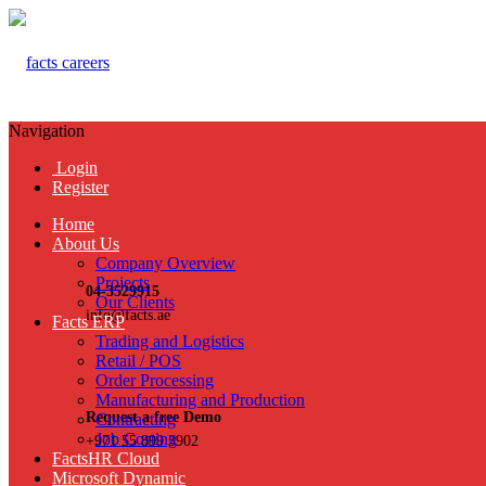
Navigation
Login
Register
Home
About Us
Company Overview
Projects
04-3529915
Our Clients
info@facts.ae
Facts ERP
Trading and Logistics
Retail / POS
Order Processing
Manufacturing and Production
Request a free Demo
Contracting
Job Costing
+971 55 899 3902
FactsHR Cloud
Microsoft Dynamic