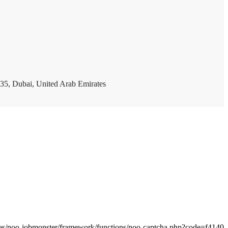
35, Dubai, United Arab Emirates