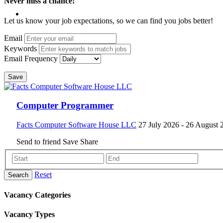
Never miss a chance!
Let us know your job expectations, so we can find you jobs better!
Email
Keywords
Email Frequency
Save
Computer Programmer
Facts Computer Software House LLC
27 July 2026
- 26 August 
Send to friend
Save
Share
Reset
Search
Vacancy Categories
Vacancy Types