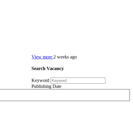
View more
2 weeks ago
Search Vacancy
Keyword
Publishing Date