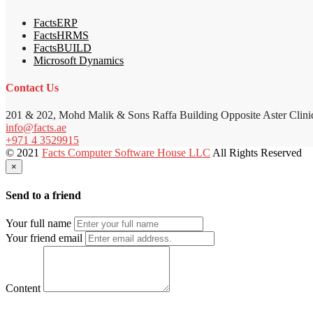
FactsERP
FactsHRMS
FactsBUILD
Microsoft Dynamics
Contact Us
201 & 202, Mohd Malik & Sons Raffa Building Opposite Aster Clini
info@facts.ae
+971 4 3529915
© 2021
Facts Computer Software House LLC
All Rights Reserved
×
Send to a friend
Your full name
Your friend email
Content