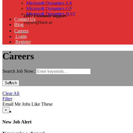
Microsoft Dynamics AX
Microsoft Dynamics GP
Microsoft Dynamics NAV
24X7 Customer support
Contact Us
support@facts.ae
Blog
Careers
Login
Register
Careers
Search Job Now:
Search
Clear All
Filter
Email Me Jobs Like These
×
New Job Alert