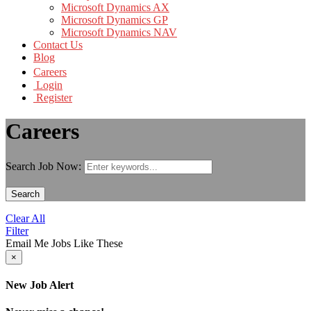
Microsoft Dynamics AX
Microsoft Dynamics GP
Microsoft Dynamics NAV
Contact Us
Blog
Careers
Login
Register
Careers
Search Job Now:
Search
Clear All
Filter
Email Me Jobs Like These
×
New Job Alert