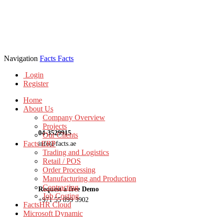
Navigation
Facts
Facts
Login
Register
Home
About Us
Company Overview
Projects
04-3529915
Our Clients
Facts ERP
info@facts.ae
Trading and Logistics
Retail / POS
Order Processing
Manufacturing and Production
Contracting
Request a free Demo
Job Costing
+971 55 899 3902
FactsHR Cloud
Microsoft Dynamic