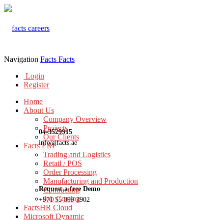
Navigation
Facts
Facts
Login
Register
Home
About Us
Company Overview
Projects
04-3529915
Our Clients
info@facts.ae
Facts ERP
Trading and Logistics
Retail / POS
Order Processing
Manufacturing and Production
Request a free Demo
Contracting
Job Costing
+971 55 899 3902
FactsHR Cloud
Microsoft Dynamic