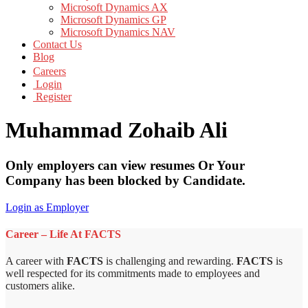
Microsoft Dynamics AX
Microsoft Dynamics GP
Microsoft Dynamics NAV
Contact Us
Blog
Careers
Login
Register
Muhammad Zohaib Ali
Only employers can view resumes Or Your
Company has been blocked by Candidate.
Login as Employer
Career – Life At FACTS
A career with
FACTS
is challenging and rewarding.
FACTS
is
well respected for its commitments made to employees and
customers alike.