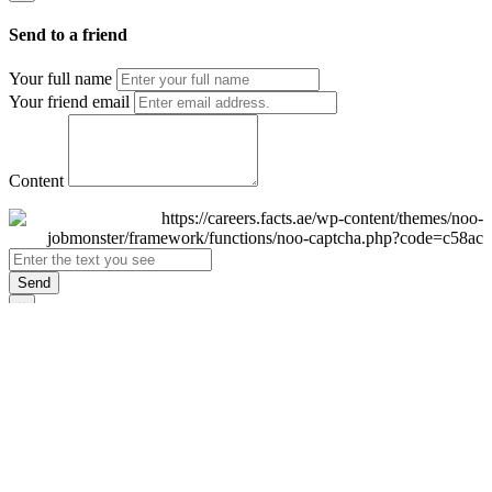
Send to a friend
Your full name
Your friend email
Content
Send
×
Login
Email
Password
Remember Me