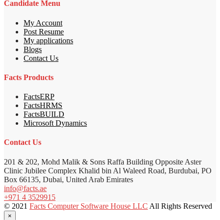
Candidate Menu
My Account
Post Resume
My applications
Blogs
Contact Us
Facts Products
FactsERP
FactsHRMS
FactsBUILD
Microsoft Dynamics
Contact Us
201 & 202, Mohd Malik & Sons Raffa Building Opposite Aster
Clinic Jubilee Complex Khalid bin Al Waleed Road, Burdubai, PO
Box 66135, Dubai, United Arab Emirates
info@facts.ae
+971 4 3529915
© 2021
Facts Computer Software House LLC
All Rights Reserved
×