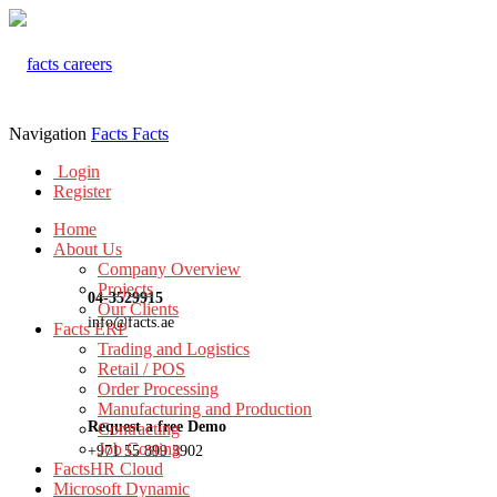
Navigation
Facts
Facts
Login
Register
Home
About Us
Company Overview
Projects
04-3529915
Our Clients
info@facts.ae
Facts ERP
Trading and Logistics
Retail / POS
Order Processing
Manufacturing and Production
Request a free Demo
Contracting
Job Costing
+971 55 899 3902
FactsHR Cloud
Microsoft Dynamic