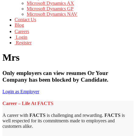
Microsoft Dynamics AX
Microsoft Dynamics GP
Microsoft Dynamics NAV
Contact Us
Blog
Careers
Login
Register
Mrs
Only employers can view resumes Or Your
Company has been blocked by Candidate.
Login as Employer
Career – Life At FACTS
A career with
FACTS
is challenging and rewarding.
FACTS
is
well respected for its commitments made to employees and
customers alike.