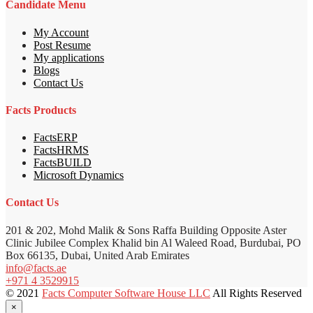
Candidate Menu
My Account
Post Resume
My applications
Blogs
Contact Us
Facts Products
FactsERP
FactsHRMS
FactsBUILD
Microsoft Dynamics
Contact Us
201 & 202, Mohd Malik & Sons Raffa Building Opposite Aster
Clinic Jubilee Complex Khalid bin Al Waleed Road, Burdubai, PO
Box 66135, Dubai, United Arab Emirates
info@facts.ae
+971 4 3529915
© 2021
Facts Computer Software House LLC
All Rights Reserved
×