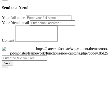
Send to a friend
Your full name
Your friend email
Content
Send
×
Login
Email
Password
Remember Me