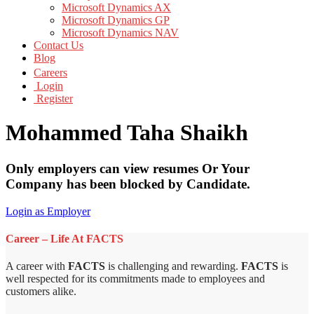
Microsoft Dynamics AX
Microsoft Dynamics GP
Microsoft Dynamics NAV
Contact Us
Blog
Careers
Login
Register
Mohammed Taha Shaikh
Only employers can view resumes Or Your
Company has been blocked by Candidate.
Login as Employer
Career – Life At FACTS
A career with
FACTS
is challenging and rewarding.
FACTS
is
well respected for its commitments made to employees and
customers alike.