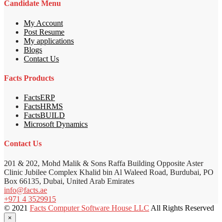
Candidate Menu
My Account
Post Resume
My applications
Blogs
Contact Us
Facts Products
FactsERP
FactsHRMS
FactsBUILD
Microsoft Dynamics
Contact Us
201 & 202, Mohd Malik & Sons Raffa Building Opposite Aster
Clinic Jubilee Complex Khalid bin Al Waleed Road, Burdubai, PO
Box 66135, Dubai, United Arab Emirates
info@facts.ae
+971 4 3529915
© 2021
Facts Computer Software House LLC
All Rights Reserved
×