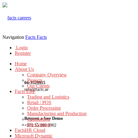
Navigation
Facts
Facts
Login
Register
Home
About Us
Company Overview
Projects
04-3529915
Our Clients
info@facts.ae
Facts ERP
Trading and Logistics
Retail / POS
Order Processing
Manufacturing and Production
Request a free Demo
Contracting
Job Costing
+971 55 899 3902
FactsHR Cloud
Microsoft Dynamic