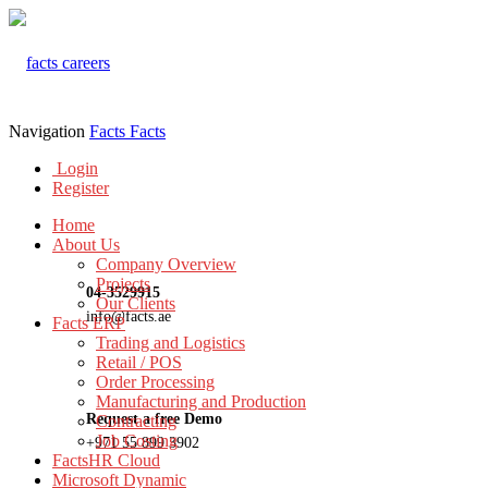
Navigation
Facts
Facts
Login
Register
Home
About Us
Company Overview
Projects
04-3529915
Our Clients
info@facts.ae
Facts ERP
Trading and Logistics
Retail / POS
Order Processing
Manufacturing and Production
Request a free Demo
Contracting
Job Costing
+971 55 899 3902
FactsHR Cloud
Microsoft Dynamic