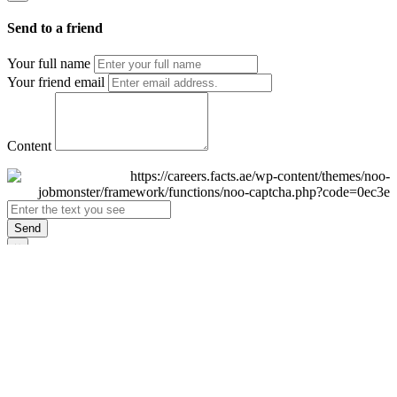
Send to a friend
Your full name
Your friend email
Content
Send
×
Login
Email
Password
Remember Me