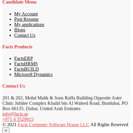
Candidate Menu
My Account
Post Resume
My applications
Blogs
Contact Us
Facts Products
FactsERP
FactsHRMS
FactsBUILD
Microsoft Dynamics
Contact Us
201 & 202, Mohd Malik & Sons Raffa Building Opposite Aster
Clinic Jubilee Complex Khalid bin Al Waleed Road, Burdubai, PO
Box 66135, Dubai, United Arab Emirates
info@facts.ae
+971 4 3529915
© 2021
Facts Computer Software House LLC
All Rights Reserved
×