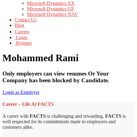
Microsoft Dynamics AX
Microsoft Dynamics GP
Microsoft Dynamics NAV
Contact Us
Blog
Careers
Login
Register
Mohammed Rami
Only employers can view resumes Or Your
Company has been blocked by Candidate.
Login as Employer
Career – Life At FACTS
A career with
FACTS
is challenging and rewarding.
FACTS
is
well respected for its commitments made to employees and
customers alike.