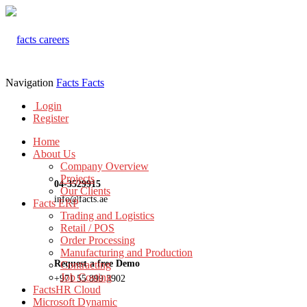
Navigation
Facts
Facts
Login
Register
Home
About Us
Company Overview
Projects
04-3529915
Our Clients
info@facts.ae
Facts ERP
Trading and Logistics
Retail / POS
Order Processing
Manufacturing and Production
Request a free Demo
Contracting
Job Costing
+971 55 899 3902
FactsHR Cloud
Microsoft Dynamic