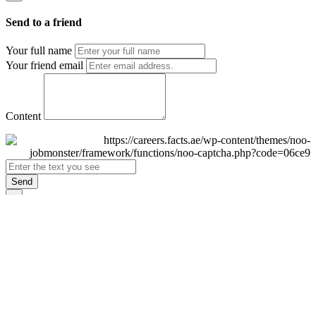
Send to a friend
Your full name
Your friend email
Content
Send
×
Login
Email
Password
Remember Me