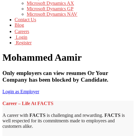
Microsoft Dynamics AX
Microsoft Dynamics GP
Microsoft Dynamics NAV
Contact Us
Blog
Careers
Login
Register
Mohammed Aamir
Only employers can view resumes Or Your
Company has been blocked by Candidate.
Login as Employer
Career – Life At FACTS
A career with
FACTS
is challenging and rewarding.
FACTS
is
well respected for its commitments made to employees and
customers alike.