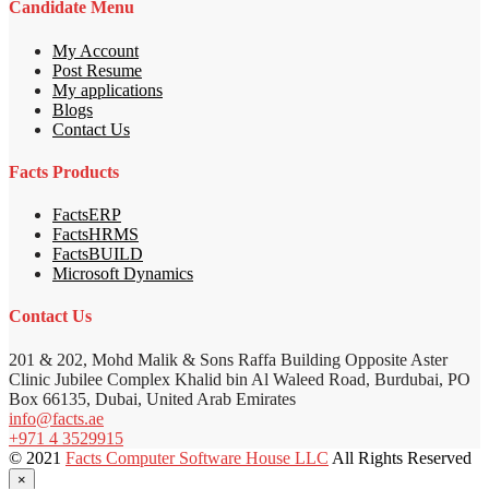
Candidate Menu
My Account
Post Resume
My applications
Blogs
Contact Us
Facts Products
FactsERP
FactsHRMS
FactsBUILD
Microsoft Dynamics
Contact Us
201 & 202, Mohd Malik & Sons Raffa Building Opposite Aster
Clinic Jubilee Complex Khalid bin Al Waleed Road, Burdubai, PO
Box 66135, Dubai, United Arab Emirates
info@facts.ae
+971 4 3529915
© 2021
Facts Computer Software House LLC
All Rights Reserved
×