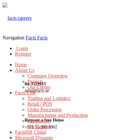
Navigation
Facts
Facts
Login
Register
Home
About Us
Company Overview
Projects
04-3529915
Our Clients
info@facts.ae
Facts ERP
Trading and Logistics
Retail / POS
Order Processing
Manufacturing and Production
Request a free Demo
Contracting
Job Costing
+971 55 899 3902
FactsHR Cloud
Microsoft Dynamic