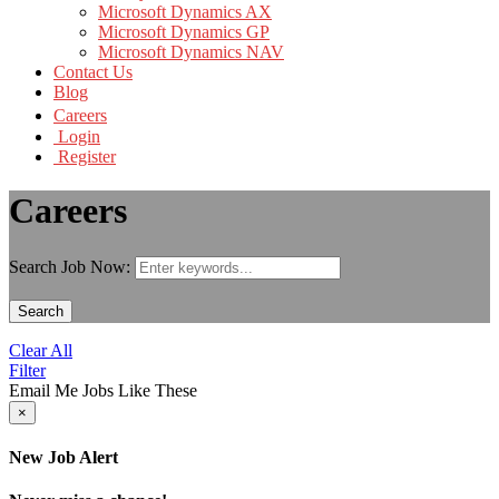
Microsoft Dynamics AX
Microsoft Dynamics GP
Microsoft Dynamics NAV
Contact Us
Blog
Careers
Login
Register
Careers
Search Job Now:
Search
Clear All
Filter
Email Me Jobs Like These
×
New Job Alert