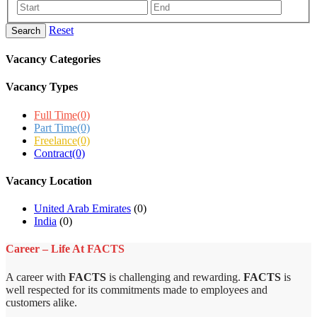
Reset
Search
Vacancy Categories
Vacancy Types
Full Time
(0)
Part Time
(0)
Freelance
(0)
Contract
(0)
Vacancy Location
United Arab Emirates
(0)
India
(0)
Career – Life At FACTS
A career with
FACTS
is challenging and rewarding.
FACTS
is
well respected for its commitments made to employees and
customers alike.