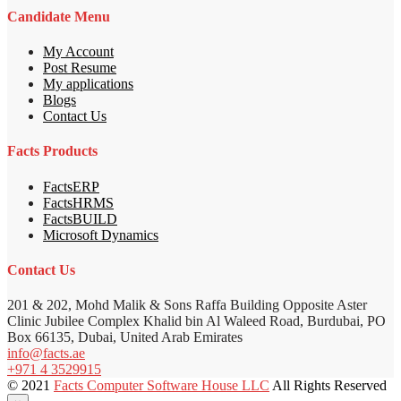
Candidate Menu
My Account
Post Resume
My applications
Blogs
Contact Us
Facts Products
FactsERP
FactsHRMS
FactsBUILD
Microsoft Dynamics
Contact Us
201 & 202, Mohd Malik & Sons Raffa Building Opposite Aster
Clinic Jubilee Complex Khalid bin Al Waleed Road, Burdubai, PO
Box 66135, Dubai, United Arab Emirates
info@facts.ae
+971 4 3529915
© 2021
Facts Computer Software House LLC
All Rights Reserved