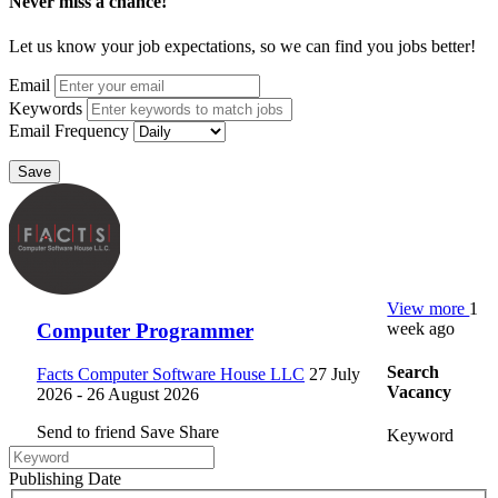
Never miss a chance!
Let us know your job expectations, so we can find you jobs better!
Email
Keywords
Email Frequency
Save
View more
1
week ago
Computer Programmer
Search
Facts Computer Software House LLC
27 July
Vacancy
2026
- 26 August 2026
Send to friend
Save
Share
Keyword
Publishing Date