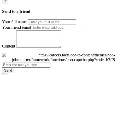
×
Send to a friend
Your full name
Your friend email
Content
Send
×
Login
Email
Password