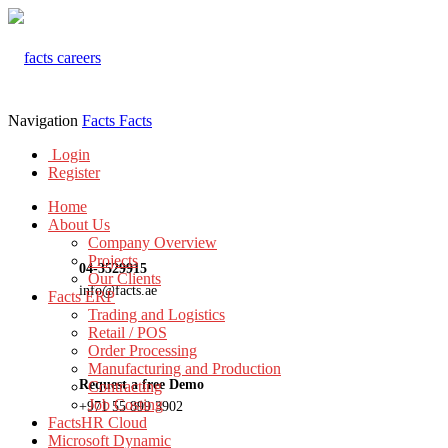
Navigation
Facts
Facts
Login
Register
Home
About Us
Company Overview
Projects
04-3529915
Our Clients
info@facts.ae
Facts ERP
Trading and Logistics
Retail / POS
Order Processing
Manufacturing and Production
Request a free Demo
Contracting
Job Costing
+971 55 899 3902
FactsHR Cloud
Microsoft Dynamic