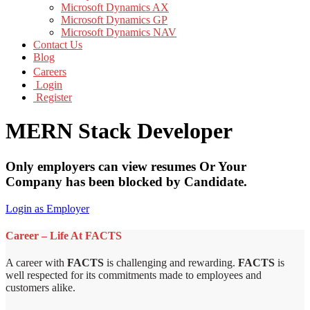
Microsoft Dynamics AX
Microsoft Dynamics GP
Microsoft Dynamics NAV
Contact Us
Blog
Careers
Login
Register
MERN Stack Developer
Only employers can view resumes Or Your
Company has been blocked by Candidate.
Login as Employer
Career – Life At FACTS
A career with
FACTS
is challenging and rewarding.
FACTS
is
well respected for its commitments made to employees and
customers alike.