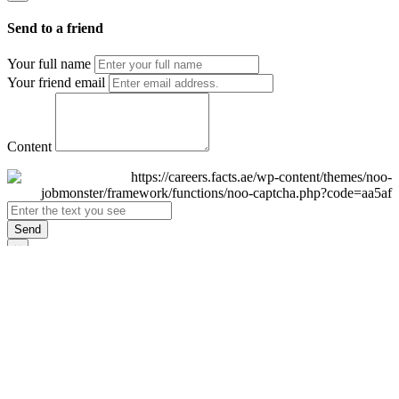
Send to a friend
Your full name
Your friend email
Content
Send
×
Login
Email
Password
Remember Me