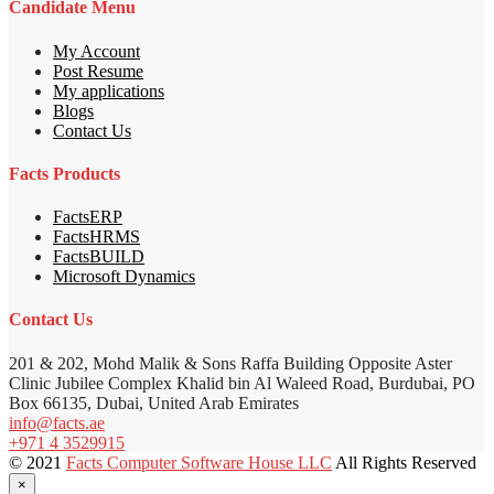
Candidate Menu
My Account
Post Resume
My applications
Blogs
Contact Us
Facts Products
FactsERP
FactsHRMS
FactsBUILD
Microsoft Dynamics
Contact Us
201 & 202, Mohd Malik & Sons Raffa Building Opposite Aster
Clinic Jubilee Complex Khalid bin Al Waleed Road, Burdubai, PO
Box 66135, Dubai, United Arab Emirates
info@facts.ae
+971 4 3529915
© 2021
Facts Computer Software House LLC
All Rights Reserved
×