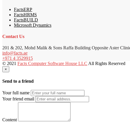
FactsERP
FactsHRMS
FactsBUILD
Microsoft Dynamics
Contact Us
201 & 202, Mohd Malik & Sons Raffa Building Opposite Aster Clini
info@facts.ae
+971 4 3529915
© 2021
Facts Computer Software House LLC
All Rights Reserved
×
Send to a friend
Your full name
Your friend email
Content