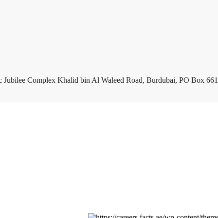
c Jubilee Complex Khalid bin Al Waleed Road, Burdubai, PO Box 661