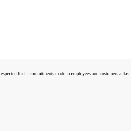
 respected for its commitments made to employees and customers alike.