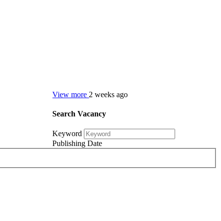
View more
2 weeks ago
Search Vacancy
Keyword
Publishing Date