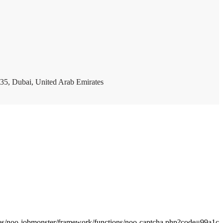
35, Dubai, United Arab Emirates