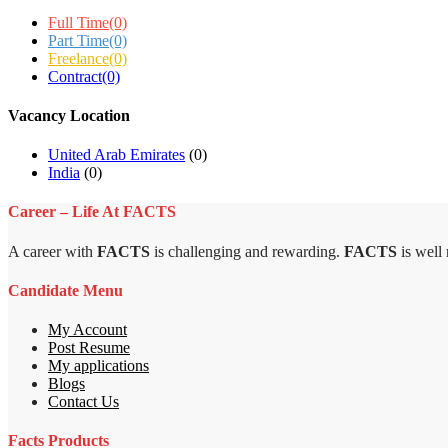
Full Time
(0)
Part Time
(0)
Freelance
(0)
Contract
(0)
Vacancy Location
United Arab Emirates
(0)
India
(0)
Career – Life At FACTS
A career with
FACTS
is challenging and rewarding.
FACTS
is well
Candidate Menu
My Account
Post Resume
My applications
Blogs
Contact Us
Facts Products