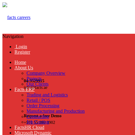
Navigation
Login
Register
Home
About Us
Company Overview
Projects
04-3529915
Our Clients
info@facts.ae
Facts ERP
Trading and Logistics
Retail / POS
Order Processing
Manufacturing and Production
Request a free Demo
Contracting
Job Costing
+971 55 899 3902
FactsHR Cloud
Microsoft Dynamic