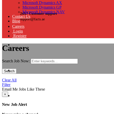
Microsoft Dynamics AX
Microsoft Dynamics GP
Microsoft Dynamics NAV
24X7 Customer support
Contact Us
support@facts.ae
Blog
Careers
Login
Register
Careers
Search Job Now:
Search
Clear All
Filter
Email Me Jobs Like These
×
New Job Alert