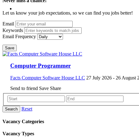
Never miss a chance!
Let us know your job expectations, so we can find you jobs better!
Email
Keywords
Email Frequency
Save
Computer Programmer
Facts Computer Software House LLC
27 July 2026
- 26 August 
Send to friend
Save
Share
Reset
Search
Vacancy Categories
Vacancy Types