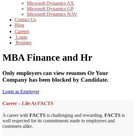
Microsoft Dynamics AX
Microsoft Dynamics GP
Microsoft Dynamics NAV
Contact Us
Blog
Careers
Login
Register
MBA Finance and Hr
Only employers can view resumes Or Your
Company has been blocked by Candidate.
Login as Employer
Career – Life At FACTS
A career with
FACTS
is challenging and rewarding.
FACTS
is
well respected for its commitments made to employees and
customers alike.