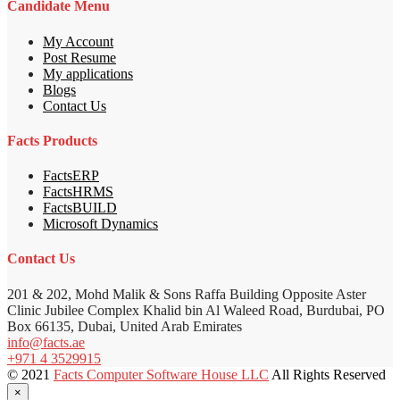
Candidate Menu
My Account
Post Resume
My applications
Blogs
Contact Us
Facts Products
FactsERP
FactsHRMS
FactsBUILD
Microsoft Dynamics
Contact Us
201 & 202, Mohd Malik & Sons Raffa Building Opposite Aster
Clinic Jubilee Complex Khalid bin Al Waleed Road, Burdubai, PO
Box 66135, Dubai, United Arab Emirates
info@facts.ae
+971 4 3529915
© 2021
Facts Computer Software House LLC
All Rights Reserved
×