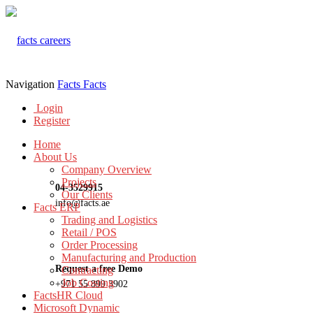
Navigation
Facts
Facts
Login
Register
Home
About Us
Company Overview
Projects
04-3529915
Our Clients
info@facts.ae
Facts ERP
Trading and Logistics
Retail / POS
Order Processing
Manufacturing and Production
Request a free Demo
Contracting
Job Costing
+971 55 899 3902
FactsHR Cloud
Microsoft Dynamic