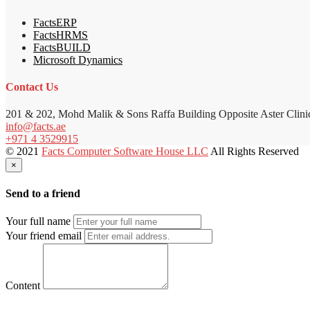
FactsERP
FactsHRMS
FactsBUILD
Microsoft Dynamics
Contact Us
201 & 202, Mohd Malik & Sons Raffa Building Opposite Aster Clini
info@facts.ae
+971 4 3529915
© 2021
Facts Computer Software House LLC
All Rights Reserved
×
Send to a friend
Your full name
Your friend email
Content