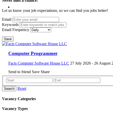
Never miss a chance!
Let us know your job expectations, so we can find you jobs better!
Email
Keywords
Email Frequency
Save
Computer Programmer
Facts Computer Software House LLC
27 July 2026
- 26 August 
Send to friend
Save
Share
Reset
Search
Vacancy Categories
Vacancy Types