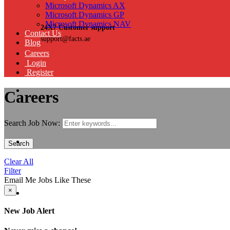
Microsoft Dynamics AX
Microsoft Dynamics GP
Microsoft Dynamics NAV
24X7 Customer support
Contact Us
support@facts.ae
Blog
Careers
Login
Register
Careers
Search Job Now:
Search
Clear All
Filter
Email Me Jobs Like These
×
New Job Alert