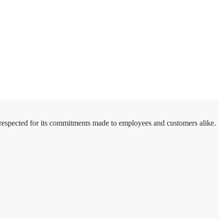
 respected for its commitments made to employees and customers alike.