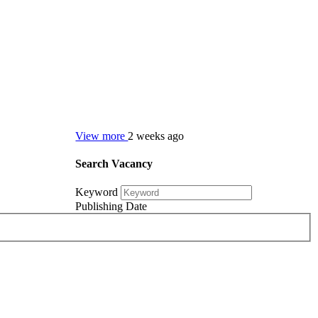
View more
2 weeks ago
Search Vacancy
Keyword
Publishing Date