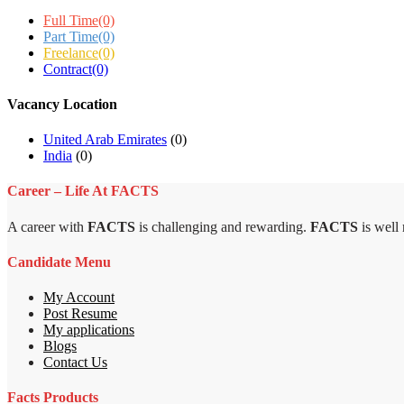
Full Time
(0)
Part Time
(0)
Freelance
(0)
Contract
(0)
Vacancy Location
United Arab Emirates
(0)
India
(0)
Career – Life At FACTS
A career with
FACTS
is challenging and rewarding.
FACTS
is well
Candidate Menu
My Account
Post Resume
My applications
Blogs
Contact Us
Facts Products