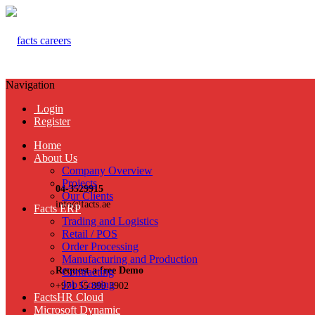
Navigation
Login
Register
Home
About Us
Company Overview
Projects
04-3529915
Our Clients
info@facts.ae
Facts ERP
Trading and Logistics
Retail / POS
Order Processing
Manufacturing and Production
Request a free Demo
Contracting
Job Costing
+971 55 899 3902
FactsHR Cloud
Microsoft Dynamic