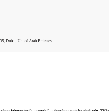
35, Dubai, United Arab Emirates