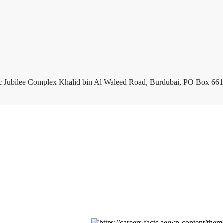
c Jubilee Complex Khalid bin Al Waleed Road, Burdubai, PO Box 661