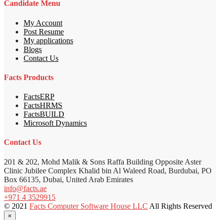
Candidate Menu
My Account
Post Resume
My applications
Blogs
Contact Us
Facts Products
FactsERP
FactsHRMS
FactsBUILD
Microsoft Dynamics
Contact Us
201 & 202, Mohd Malik & Sons Raffa Building Opposite Aster
Clinic Jubilee Complex Khalid bin Al Waleed Road, Burdubai, PO
Box 66135, Dubai, United Arab Emirates
info@facts.ae
+971 4 3529915
© 2021
Facts Computer Software House LLC
All Rights Reserved
×