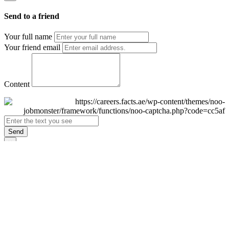
Send to a friend
Your full name
Your friend email
Content
Send
×
Login
Email
Password
Remember Me