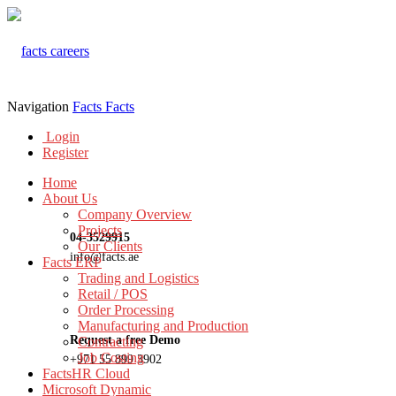
Navigation
Facts
Facts
Login
Register
Home
About Us
Company Overview
Projects
04-3529915
Our Clients
info@facts.ae
Facts ERP
Trading and Logistics
Retail / POS
Order Processing
Manufacturing and Production
Request a free Demo
Contracting
Job Costing
+971 55 899 3902
FactsHR Cloud
Microsoft Dynamic