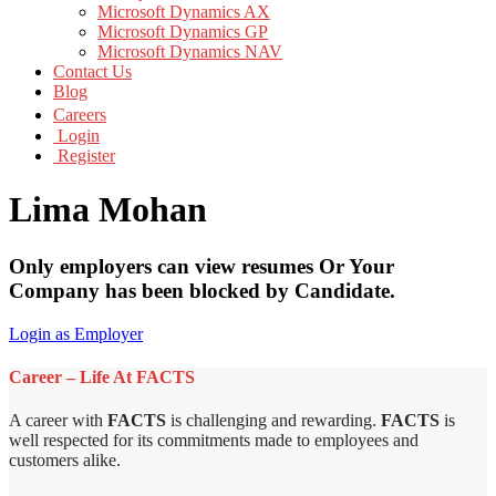
Microsoft Dynamics AX
Microsoft Dynamics GP
Microsoft Dynamics NAV
Contact Us
Blog
Careers
Login
Register
Lima Mohan
Only employers can view resumes Or Your
Company has been blocked by Candidate.
Login as Employer
Career – Life At FACTS
A career with
FACTS
is challenging and rewarding.
FACTS
is
well respected for its commitments made to employees and
customers alike.