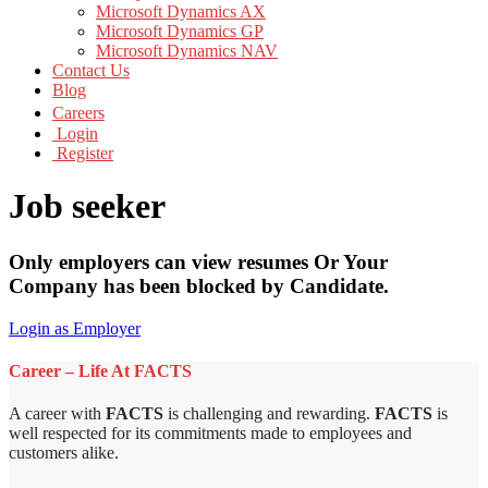
Microsoft Dynamics AX
Microsoft Dynamics GP
Microsoft Dynamics NAV
Contact Us
Blog
Careers
Login
Register
Job seeker
Only employers can view resumes Or Your
Company has been blocked by Candidate.
Login as Employer
Career – Life At FACTS
A career with
FACTS
is challenging and rewarding.
FACTS
is
well respected for its commitments made to employees and
customers alike.