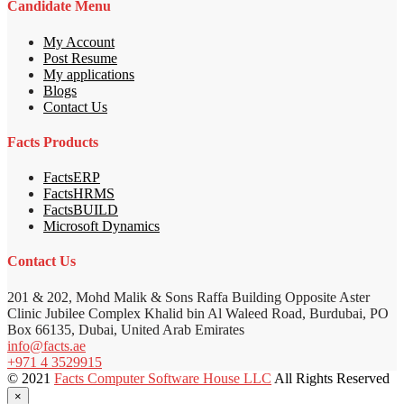
Candidate Menu
My Account
Post Resume
My applications
Blogs
Contact Us
Facts Products
FactsERP
FactsHRMS
FactsBUILD
Microsoft Dynamics
Contact Us
201 & 202, Mohd Malik & Sons Raffa Building Opposite Aster
Clinic Jubilee Complex Khalid bin Al Waleed Road, Burdubai, PO
Box 66135, Dubai, United Arab Emirates
info@facts.ae
+971 4 3529915
© 2021
Facts Computer Software House LLC
All Rights Reserved
×