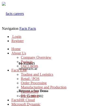
Navigation
Facts
Facts
Login
Register
Home
About Us
Company Overview
Projects
04-3529915
Our Clients
info@facts.ae
Facts ERP
Trading and Logistics
Retail / POS
Order Processing
Manufacturing and Production
Request a free Demo
Contracting
Job Costing
+971 55 899 3902
FactsHR Cloud
Microsoft Dynamic