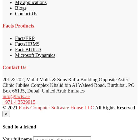
My applications
Blogs
Contact Us
Facts Products
FactsERP
FactsHRMS
FactsBUILD
Microsoft Dynamics
Contact Us
201 & 202, Mohd Malik & Sons Raffa Building Opposite Aster
Clinic Jubilee Complex Khalid bin Al Waleed Road, Burdubai, PO
Box 66135, Dubai, United Arab Emirates
info@facts.ae
+971 4 3529915
© 2021
Facts Computer Software House LLC
All Rights Reserved
×
Send to a friend
Your full name