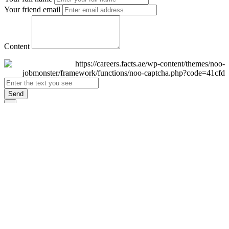
Your friend email
Content
Send
×
Login
Email
Password
Remember Me
Sign In
Forgot Password?
Don't have an account yet?
Register Now
×