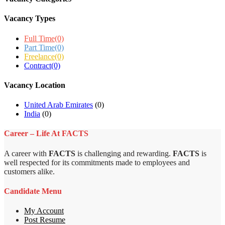
Vacancy Types
Full Time
(0)
Part Time
(0)
Freelance
(0)
Contract
(0)
Vacancy Location
United Arab Emirates
(0)
India
(0)
Career – Life At FACTS
A career with
FACTS
is challenging and rewarding.
FACTS
is
well respected for its commitments made to employees and
customers alike.
Candidate Menu
My Account
Post Resume