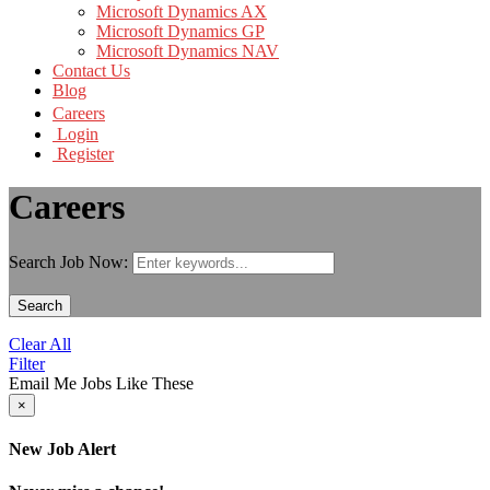
Microsoft Dynamics AX
Microsoft Dynamics GP
Microsoft Dynamics NAV
Contact Us
Blog
Careers
Login
Register
Careers
Search Job Now:
Search
Clear All
Filter
Email Me Jobs Like These
×
New Job Alert