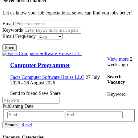
Never miss a chance!
Let us know your job expectations, so we can find you jobs better!
Email
Keywords
Email Frequency
Save
View more
2
weeks ago
Computer Programmer
Search
Facts Computer Software House LLC
27 July
Vacancy
2026
- 26 August 2026
Send to friend
Save
Share
Keyword
Publishing Date
Reset
Search
Vacancy Categories