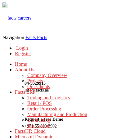
Navigation
Facts
Facts
Login
Register
Home
About Us
Company Overview
Projects
04-3529915
Our Clients
info@facts.ae
Facts ERP
Trading and Logistics
Retail / POS
Order Processing
Manufacturing and Production
Request a free Demo
Contracting
Job Costing
+971 55 899 3902
FactsHR Cloud
Microsoft Dynamic