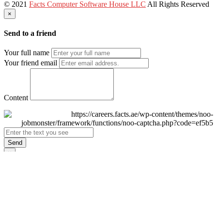
© 2021
Facts Computer Software House LLC
All Rights Reserved
×
Send to a friend
Your full name
Your friend email
Content
Send
×
Login
Email
Password