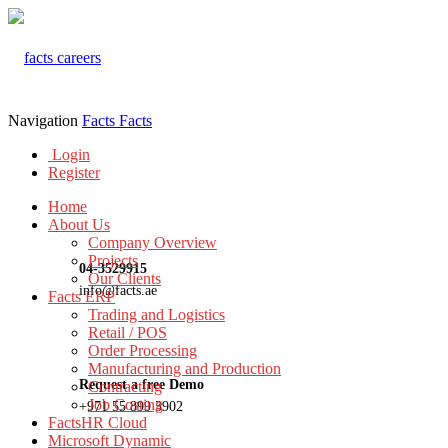
Navigation
Facts
Facts
Login
Register
Home
About Us
Company Overview
Projects
04-3529915
Our Clients
info@facts.ae
Facts ERP
Trading and Logistics
Retail / POS
Order Processing
Manufacturing and Production
Request a free Demo
Contracting
Job Costing
+971 55 899 3902
FactsHR Cloud
Microsoft Dynamic