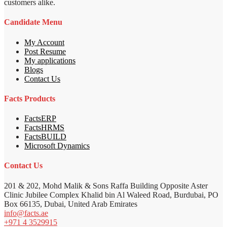
customers alike.
Candidate Menu
My Account
Post Resume
My applications
Blogs
Contact Us
Facts Products
FactsERP
FactsHRMS
FactsBUILD
Microsoft Dynamics
Contact Us
201 & 202, Mohd Malik & Sons Raffa Building Opposite Aster
Clinic Jubilee Complex Khalid bin Al Waleed Road, Burdubai, PO
Box 66135, Dubai, United Arab Emirates
info@facts.ae
+971 4 3529915