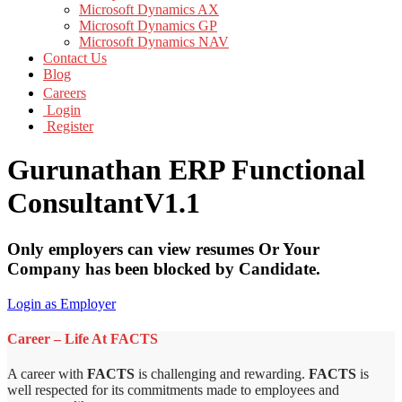
Microsoft Dynamics AX
Microsoft Dynamics GP
Microsoft Dynamics NAV
Contact Us
Blog
Careers
Login
Register
Gurunathan ERP Functional
ConsultantV1.1
Only employers can view resumes Or Your
Company has been blocked by Candidate.
Login as Employer
Career – Life At FACTS
A career with
FACTS
is challenging and rewarding.
FACTS
is
well respected for its commitments made to employees and