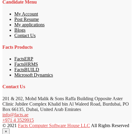
Candidate Menu
My Account
Post Resume
My applications
Blogs
Contact Us
Facts Products
FactsERP
FactsHRMS
FactsBUILD
Microsoft Dynamics
Contact Us
201 & 202, Mohd Malik & Sons Raffa Building Opposite Aster
Clinic Jubilee Complex Khalid bin Al Waleed Road, Burdubai, PO
Box 66135, Dubai, United Arab Emirates
info@facts.ae
+971 4 3529915
© 2021
Facts Computer Software House LLC
All Rights Reserved
×