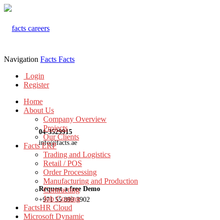
Navigation
Facts
Facts
Login
Register
Home
About Us
Company Overview
Projects
04-3529915
Our Clients
info@facts.ae
Facts ERP
Trading and Logistics
Retail / POS
Order Processing
Manufacturing and Production
Request a free Demo
Contracting
Job Costing
+971 55 899 3902
FactsHR Cloud
Microsoft Dynamic