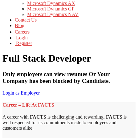
Microsoft Dynamics AX
Microsoft Dynamics GP
Microsoft Dynamics NAV
Contact Us
Blog
Careers
Login
Register
Full Stack Developer
Only employers can view resumes Or Your
Company has been blocked by Candidate.
Login as Employer
Career – Life At FACTS
A career with
FACTS
is challenging and rewarding.
FACTS
is
well respected for its commitments made to employees and
customers alike.