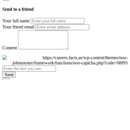
Send to a friend
Your full name
Your friend email
Content
Send
×
Login
Email
Password
Remember Me