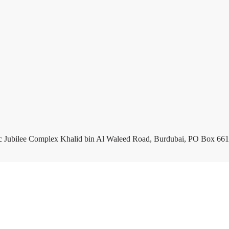
c Jubilee Complex Khalid bin Al Waleed Road, Burdubai, PO Box 661