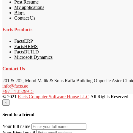
Post Resume
My applications
Blogs
Contact Us
Facts Products
FactsERP
FactsHRMS
FactsBUILD
Microsoft Dynamics
Contact Us
201 & 202, Mohd Malik & Sons Raffa Building Opposite Aster Clini
info@facts.ae
+971 4 3529915
© 2021
Facts Computer Software House LLC
All Rights Reserved
×
Send to a friend
Your full name
Your friend email