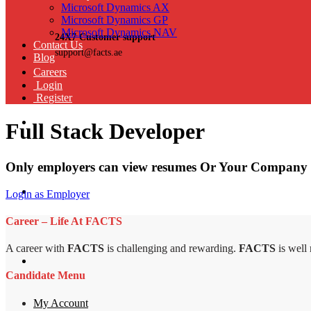
Microsoft Dynamics AX
Microsoft Dynamics GP
Microsoft Dynamics NAV
24X7 Customer support
Contact Us
support@facts.ae
Blog
Careers
Login
Register
Full Stack Developer
Only employers can view resumes Or Your Company 
Login as Employer
Career – Life At FACTS
A career with
FACTS
is challenging and rewarding.
FACTS
is well
Candidate Menu
My Account