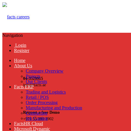
Navigation
Login
Register
Home
About Us
Company Overview
Projects
04-3529915
Our Clients
info@facts.ae
Facts ERP
Trading and Logistics
Retail / POS
Order Processing
Manufacturing and Production
Request a free Demo
Contracting
Job Costing
+971 55 899 3902
FactsHR Cloud
Microsoft Dynamic