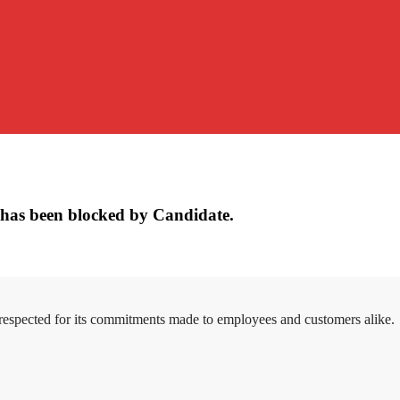
has been blocked by Candidate.
 respected for its commitments made to employees and customers alike.