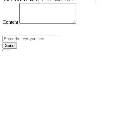
Content
Send
×
Login
Email
Password
Rememb
Sign In
Forgot Pas
×
Sign Up