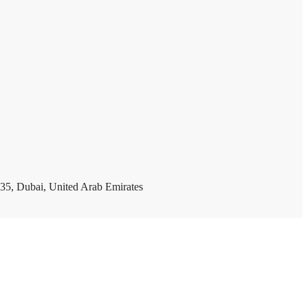
35, Dubai, United Arab Emirates