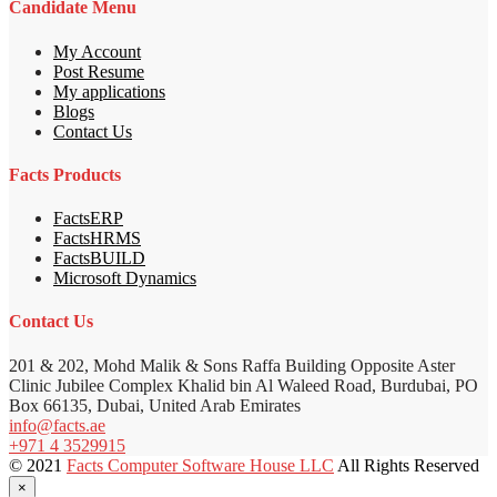
Candidate Menu
My Account
Post Resume
My applications
Blogs
Contact Us
Facts Products
FactsERP
FactsHRMS
FactsBUILD
Microsoft Dynamics
Contact Us
201 & 202, Mohd Malik & Sons Raffa Building Opposite Aster
Clinic Jubilee Complex Khalid bin Al Waleed Road, Burdubai, PO
Box 66135, Dubai, United Arab Emirates
info@facts.ae
+971 4 3529915
© 2021
Facts Computer Software House LLC
All Rights Reserved
×