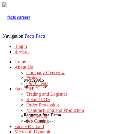
Navigation
Facts
Facts
Login
Register
Home
About Us
Company Overview
Projects
04-3529915
Our Clients
info@facts.ae
Facts ERP
Trading and Logistics
Retail / POS
Order Processing
Manufacturing and Production
Request a free Demo
Contracting
Job Costing
+971 55 899 3902
FactsHR Cloud
Microsoft Dynamic