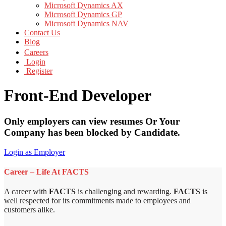
Microsoft Dynamics AX
Microsoft Dynamics GP
Microsoft Dynamics NAV
Contact Us
Blog
Careers
Login
Register
Front-End Developer
Only employers can view resumes Or Your
Company has been blocked by Candidate.
Login as Employer
Career – Life At FACTS
A career with
FACTS
is challenging and rewarding.
FACTS
is
well respected for its commitments made to employees and
customers alike.