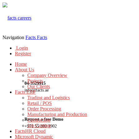
Navigation
Facts
Facts
Login
Register
Home
About Us
Company Overview
Projects
04-3529915
Our Clients
info@facts.ae
Facts ERP
Trading and Logistics
Retail / POS
Order Processing
Manufacturing and Production
Request a free Demo
Contracting
Job Costing
+971 55 899 3902
FactsHR Cloud
Microsoft Dynamic