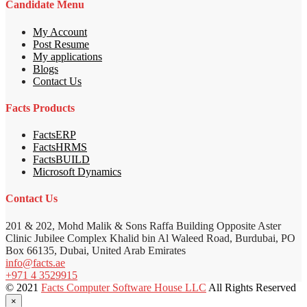
Candidate Menu
My Account
Post Resume
My applications
Blogs
Contact Us
Facts Products
FactsERP
FactsHRMS
FactsBUILD
Microsoft Dynamics
Contact Us
201 & 202, Mohd Malik & Sons Raffa Building Opposite Aster
Clinic Jubilee Complex Khalid bin Al Waleed Road, Burdubai, PO
Box 66135, Dubai, United Arab Emirates
info@facts.ae
+971 4 3529915
© 2021
Facts Computer Software House LLC
All Rights Reserved
×