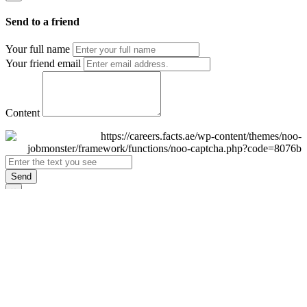
Send to a friend
Your full name
Your friend email
Content
Send
×
Login
Email
Password
Remember Me