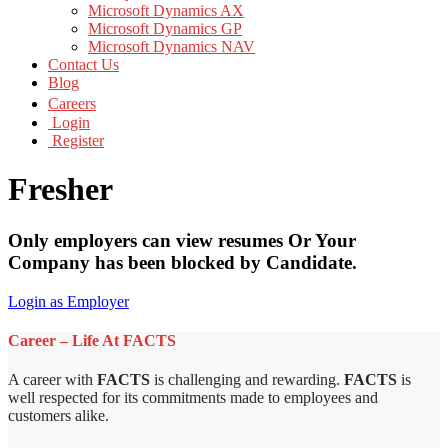
Microsoft Dynamics AX
Microsoft Dynamics GP
Microsoft Dynamics NAV
Contact Us
Blog
Careers
Login
Register
Fresher
Only employers can view resumes Or Your
Company has been blocked by Candidate.
Login as Employer
Career – Life At FACTS
A career with
FACTS
is challenging and rewarding.
FACTS
is
well respected for its commitments made to employees and
customers alike.