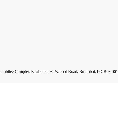
c Jubilee Complex Khalid bin Al Waleed Road, Burdubai, PO Box 661