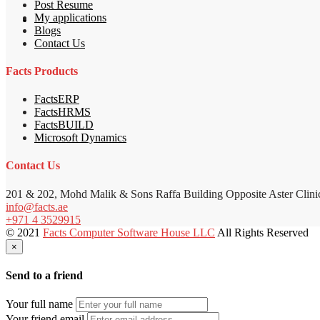
Post Resume
My applications
Blogs
Contact Us
Facts Products
FactsERP
FactsHRMS
FactsBUILD
Microsoft Dynamics
Contact Us
201 & 202, Mohd Malik & Sons Raffa Building Opposite Aster Clini
info@facts.ae
+971 4 3529915
© 2021
Facts Computer Software House LLC
All Rights Reserved
×
Send to a friend
Your full name
Your friend email