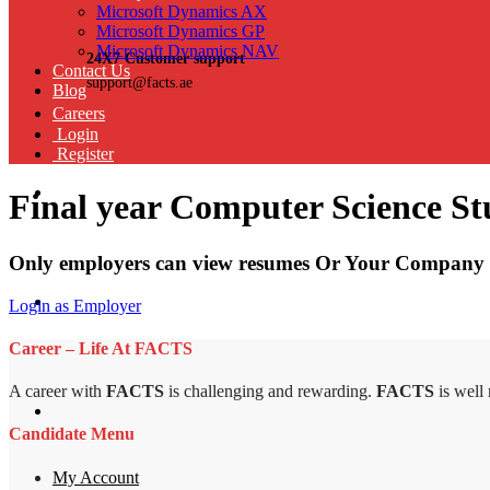
Microsoft Dynamics AX
Microsoft Dynamics GP
Microsoft Dynamics NAV
24X7 Customer support
Contact Us
support@facts.ae
Blog
Careers
Login
Register
Final year Computer Science St
Only employers can view resumes Or Your Company 
Login as Employer
Career – Life At FACTS
A career with
FACTS
is challenging and rewarding.
FACTS
is well
Candidate Menu
My Account