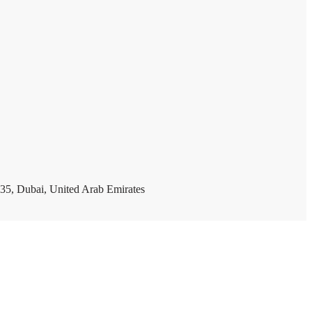
35, Dubai, United Arab Emirates