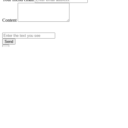
Content
Send
×
Login
Email
Password
Rememb
Sign In
Forgot Pas
×
Sign Up