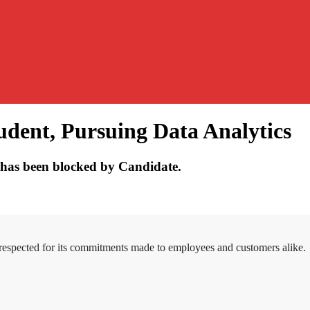
udent, Pursuing Data Analytics
has been blocked by Candidate.
 respected for its commitments made to employees and customers alike.