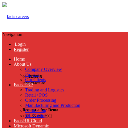
Navigation
Login
Register
Home
About Us
Company Overview
Projects
04-3529915
Our Clients
info@facts.ae
Facts ERP
Trading and Logistics
Retail / POS
Order Processing
Manufacturing and Production
Request a free Demo
Contracting
Job Costing
+971 55 899 3902
FactsHR Cloud
Microsoft Dynamic