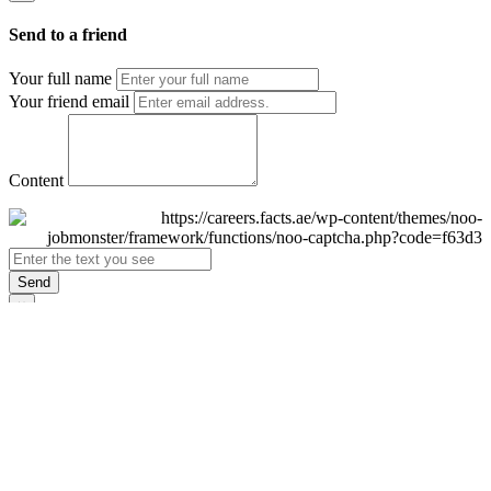
Send to a friend
Your full name
Your friend email
Content
Send
×
Login
Email
Password
Remember Me