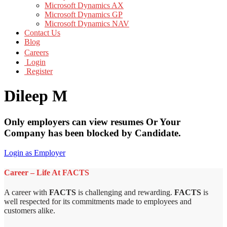
Microsoft Dynamics AX
Microsoft Dynamics GP
Microsoft Dynamics NAV
Contact Us
Blog
Careers
Login
Register
Dileep M
Only employers can view resumes Or Your
Company has been blocked by Candidate.
Login as Employer
Career – Life At FACTS
A career with
FACTS
is challenging and rewarding.
FACTS
is
well respected for its commitments made to employees and
customers alike.