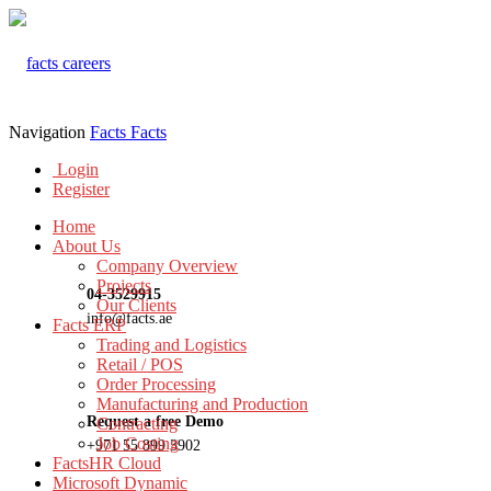
Navigation
Facts
Facts
Login
Register
Home
About Us
Company Overview
Projects
04-3529915
Our Clients
info@facts.ae
Facts ERP
Trading and Logistics
Retail / POS
Order Processing
Manufacturing and Production
Request a free Demo
Contracting
Job Costing
+971 55 899 3902
FactsHR Cloud
Microsoft Dynamic