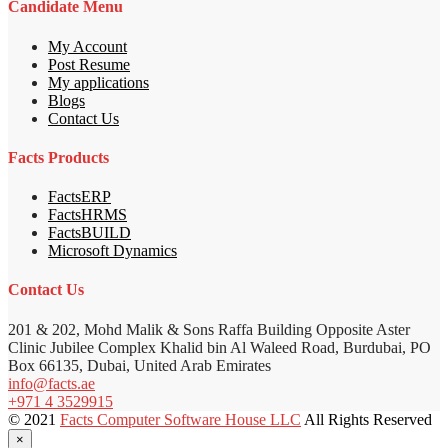
Candidate Menu
My Account
Post Resume
My applications
Blogs
Contact Us
Facts Products
FactsERP
FactsHRMS
FactsBUILD
Microsoft Dynamics
Contact Us
201 & 202, Mohd Malik & Sons Raffa Building Opposite Aster
Clinic Jubilee Complex Khalid bin Al Waleed Road, Burdubai, PO
Box 66135, Dubai, United Arab Emirates
info@facts.ae
+971 4 3529915
© 2021
Facts Computer Software House LLC
All Rights Reserved
×