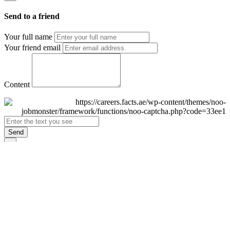
Send to a friend
Your full name
Your friend email
Content
Send
×
Login
Email
Password
Remember Me