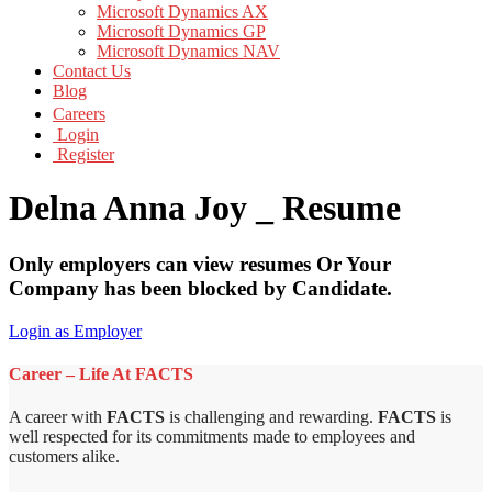
Microsoft Dynamics AX
Microsoft Dynamics GP
Microsoft Dynamics NAV
Contact Us
Blog
Careers
Login
Register
Delna Anna Joy _ Resume
Only employers can view resumes Or Your
Company has been blocked by Candidate.
Login as Employer
Career – Life At FACTS
A career with
FACTS
is challenging and rewarding.
FACTS
is
well respected for its commitments made to employees and
customers alike.