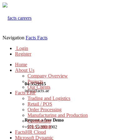
Navigation
Facts
Facts
Login
Register
Home
About Us
Company Overview
Projects
04-3529915
Our Clients
info@facts.ae
Facts ERP
Trading and Logistics
Retail / POS
Order Processing
Manufacturing and Production
Request a free Demo
Contracting
Job Costing
+971 55 899 3902
FactsHR Cloud
Microsoft Dynamic