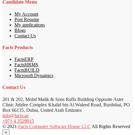
Candidate Menu
My Account
Post Resume
My applications
Blogs
Contact Us
Facts Products
FactsERP
FactsHRMS
FactsBUILD
Microsoft Dynamics
Contact Us
201 & 202, Mohd Malik & Sons Raffa Building Opposite Aster
Clinic Jubilee Complex Khalid bin Al Waleed Road, Burdubai, PO
Box 66135, Dubai, United Arab Emirates
info@facts.ae
+971 4 3529915
© 2021
Facts Computer Software House LLC
All Rights Reserved
×