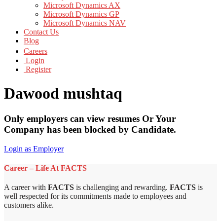
Microsoft Dynamics AX
Microsoft Dynamics GP
Microsoft Dynamics NAV
Contact Us
Blog
Careers
Login
Register
Dawood mushtaq
Only employers can view resumes Or Your
Company has been blocked by Candidate.
Login as Employer
Career – Life At FACTS
A career with
FACTS
is challenging and rewarding.
FACTS
is
well respected for its commitments made to employees and
customers alike.