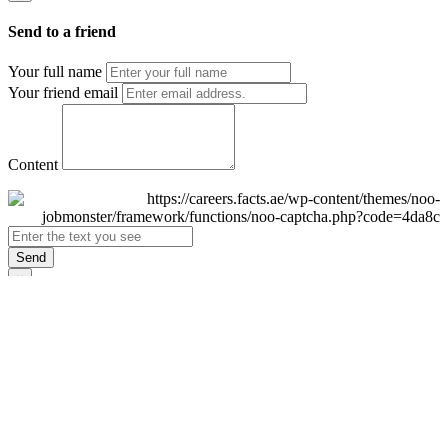
Send to a friend
Your full name
Your friend email
Content
Send
×
Login
Email
Password
Remember Me