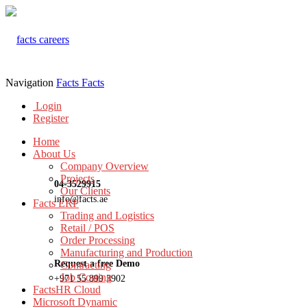
Navigation
Facts
Facts
Login
Register
Home
About Us
Company Overview
Projects
04-3529915
Our Clients
info@facts.ae
Facts ERP
Trading and Logistics
Retail / POS
Order Processing
Manufacturing and Production
Request a free Demo
Contracting
Job Costing
+971 55 899 3902
FactsHR Cloud
Microsoft Dynamic