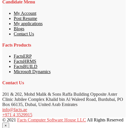
Candidate Menu
My Account
Post Resume
My applications
Blogs
Contact Us
Facts Products
FactsERP
FactsHRMS
FactsBUILD
Microsoft Dynamics
Contact Us
201 & 202, Mohd Malik & Sons Raffa Building Opposite Aster
Clinic Jubilee Complex Khalid bin Al Waleed Road, Burdubai, PO
Box 66135, Dubai, United Arab Emirates
info@facts.ae
+971 4 3529915
© 2021
Facts Computer Software House LLC
All Rights Reserved
×