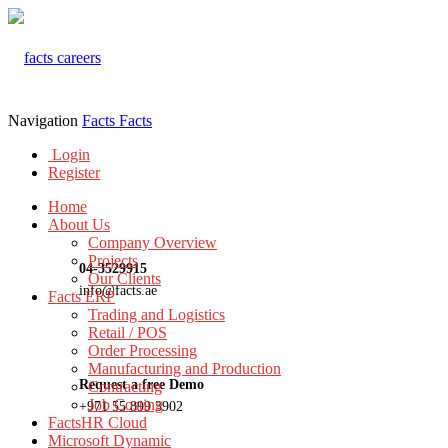
Navigation
Facts
Facts
Login
Register
Home
About Us
Company Overview
Projects
04-3529915
Our Clients
info@facts.ae
Facts ERP
Trading and Logistics
Retail / POS
Order Processing
Manufacturing and Production
Request a free Demo
Contracting
Job Costing
+971 55 899 3902
FactsHR Cloud
Microsoft Dynamic