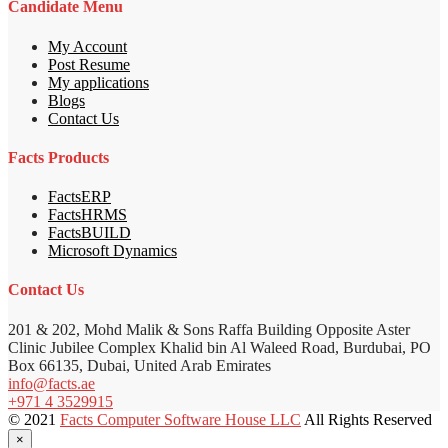
Candidate Menu
My Account
Post Resume
My applications
Blogs
Contact Us
Facts Products
FactsERP
FactsHRMS
FactsBUILD
Microsoft Dynamics
Contact Us
201 & 202, Mohd Malik & Sons Raffa Building Opposite Aster
Clinic Jubilee Complex Khalid bin Al Waleed Road, Burdubai, PO
Box 66135, Dubai, United Arab Emirates
info@facts.ae
+971 4 3529915
© 2021
Facts Computer Software House LLC
All Rights Reserved
×