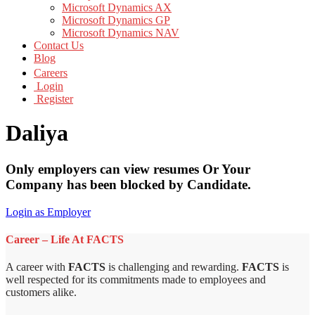
Microsoft Dynamics AX
Microsoft Dynamics GP
Microsoft Dynamics NAV
Contact Us
Blog
Careers
Login
Register
Daliya
Only employers can view resumes Or Your
Company has been blocked by Candidate.
Login as Employer
Career – Life At FACTS
A career with
FACTS
is challenging and rewarding.
FACTS
is
well respected for its commitments made to employees and
customers alike.