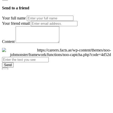
Send to a friend
Your full name
Your friend email
Content
Send
×
Login
Email
Password
Remember Me