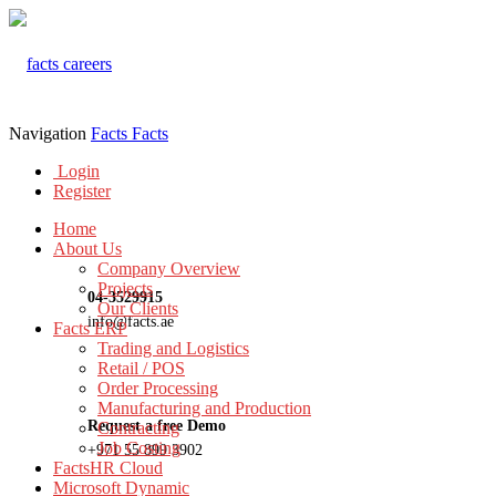
Navigation
Facts
Facts
Login
Register
Home
About Us
Company Overview
Projects
04-3529915
Our Clients
info@facts.ae
Facts ERP
Trading and Logistics
Retail / POS
Order Processing
Manufacturing and Production
Request a free Demo
Contracting
Job Costing
+971 55 899 3902
FactsHR Cloud
Microsoft Dynamic