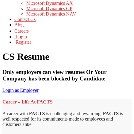
Microsoft Dynamics AX
Microsoft Dynamics GP
Microsoft Dynamics NAV
Contact Us
Blog
Careers
Login
Register
CS Resume
Only employers can view resumes Or Your
Company has been blocked by Candidate.
Login as Employer
Career – Life At FACTS
A career with
FACTS
is challenging and rewarding.
FACTS
is
well respected for its commitments made to employees and
customers alike.