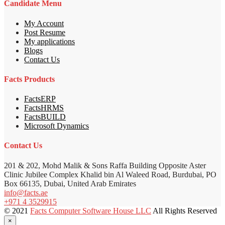
Candidate Menu
My Account
Post Resume
My applications
Blogs
Contact Us
Facts Products
FactsERP
FactsHRMS
FactsBUILD
Microsoft Dynamics
Contact Us
201 & 202, Mohd Malik & Sons Raffa Building Opposite Aster
Clinic Jubilee Complex Khalid bin Al Waleed Road, Burdubai, PO
Box 66135, Dubai, United Arab Emirates
info@facts.ae
+971 4 3529915
© 2021
Facts Computer Software House LLC
All Rights Reserved
×