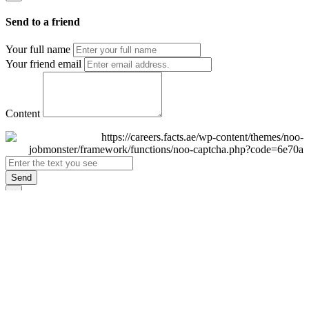
Send to a friend
Your full name
Your friend email
Content
Send
×
Login
Email
Password
Remember Me