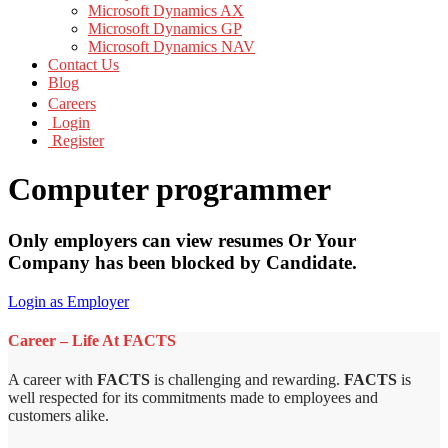
Microsoft Dynamics AX
Microsoft Dynamics GP
Microsoft Dynamics NAV
Contact Us
Blog
Careers
Login
Register
Computer programmer
Only employers can view resumes Or Your
Company has been blocked by Candidate.
Login as Employer
Career – Life At FACTS
A career with
FACTS
is challenging and rewarding.
FACTS
is
well respected for its commitments made to employees and
customers alike.