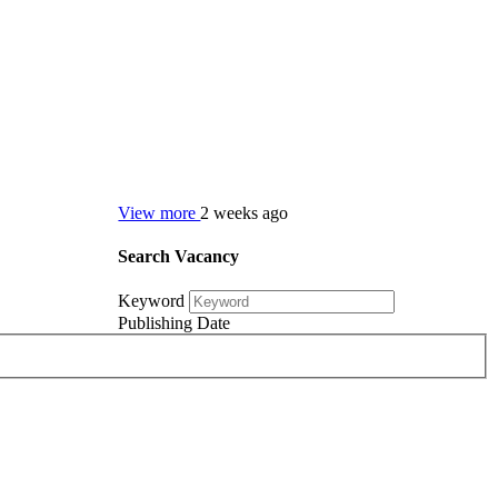
View more
2 weeks ago
Search Vacancy
Keyword
Publishing Date