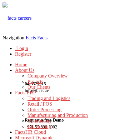
Navigation
Facts
Facts
Login
Register
Home
About Us
Company Overview
Projects
04-3529915
Our Clients
info@facts.ae
Facts ERP
Trading and Logistics
Retail / POS
Order Processing
Manufacturing and Production
Request a free Demo
Contracting
Job Costing
+971 55 899 3902
FactsHR Cloud
Microsoft Dynamic