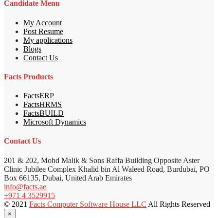
Candidate Menu
My Account
Post Resume
My applications
Blogs
Contact Us
Facts Products
FactsERP
FactsHRMS
FactsBUILD
Microsoft Dynamics
Contact Us
201 & 202, Mohd Malik & Sons Raffa Building Opposite Aster
Clinic Jubilee Complex Khalid bin Al Waleed Road, Burdubai, PO
Box 66135, Dubai, United Arab Emirates
info@facts.ae
+971 4 3529915
© 2021
Facts Computer Software House LLC
All Rights Reserved
×