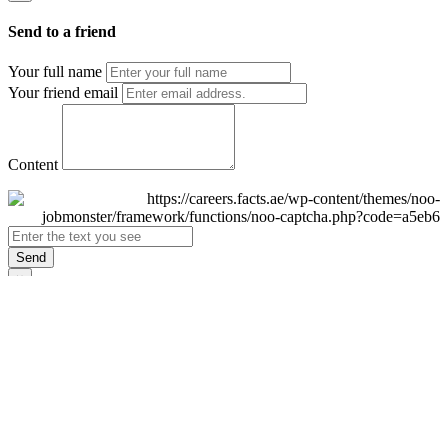
Send to a friend
Your full name
Your friend email
Content
Send
×
Login
Email
Password
Remember Me