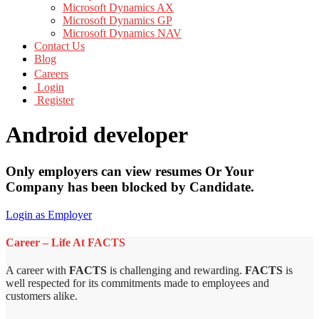
Microsoft Dynamics AX
Microsoft Dynamics GP
Microsoft Dynamics NAV
Contact Us
Blog
Careers
Login
Register
Android developer
Only employers can view resumes Or Your
Company has been blocked by Candidate.
Login as Employer
Career – Life At FACTS
A career with
FACTS
is challenging and rewarding.
FACTS
is
well respected for its commitments made to employees and
customers alike.