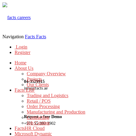
Navigation
Facts
Facts
Login
Register
Home
About Us
Company Overview
Projects
04-3529915
Our Clients
info@facts.ae
Facts ERP
Trading and Logistics
Retail / POS
Order Processing
Manufacturing and Production
Request a free Demo
Contracting
Job Costing
+971 55 899 3902
FactsHR Cloud
Microsoft Dynamic