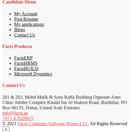
Candidate Menu
My Account
Post Resume
My applications
Blogs
Contact Us
Facts Products
FactsERP
FactsHRMS
FactsBUILD
Microsoft Dynamics
Contact Us
201 & 202, Mohd Malik & Sons Raffa Building Opposite Aster
Clinic Jubilee Complex Khalid bin Al Waleed Road, Burdubai, PO
Box 66135, Dubai, United Arab Emirates
info@facts.ae
+971 4 3529915
© 2021
Facts Computer Software House LLC
All Rights Reserved
×