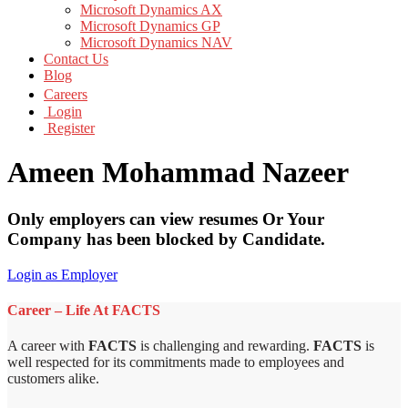
Microsoft Dynamics AX
Microsoft Dynamics GP
Microsoft Dynamics NAV
Contact Us
Blog
Careers
Login
Register
Ameen Mohammad Nazeer
Only employers can view resumes Or Your
Company has been blocked by Candidate.
Login as Employer
Career – Life At FACTS
A career with
FACTS
is challenging and rewarding.
FACTS
is
well respected for its commitments made to employees and
customers alike.