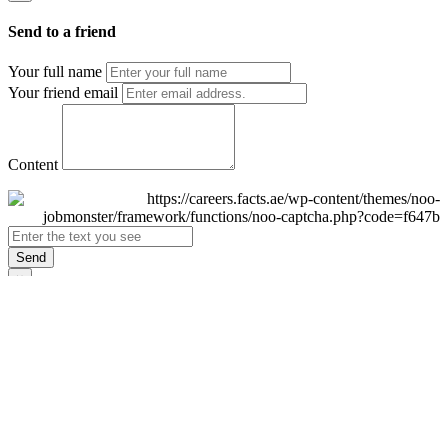
Send to a friend
Your full name
Your friend email
Content
Send
×
Login
Email
Password
Remember Me