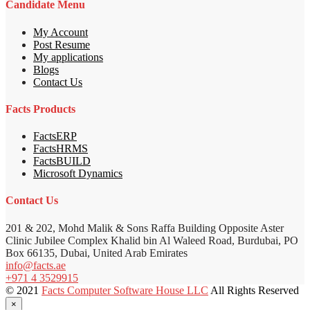
Candidate Menu
My Account
Post Resume
My applications
Blogs
Contact Us
Facts Products
FactsERP
FactsHRMS
FactsBUILD
Microsoft Dynamics
Contact Us
201 & 202, Mohd Malik & Sons Raffa Building Opposite Aster
Clinic Jubilee Complex Khalid bin Al Waleed Road, Burdubai, PO
Box 66135, Dubai, United Arab Emirates
info@facts.ae
+971 4 3529915
© 2021
Facts Computer Software House LLC
All Rights Reserved
×