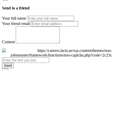
Send to a friend
Your full name
Your friend email
Content
Send
×
Login
Email
Password
Remember Me