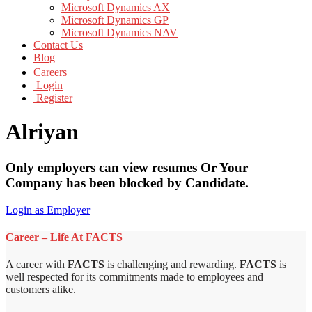
Microsoft Dynamics AX
Microsoft Dynamics GP
Microsoft Dynamics NAV
Contact Us
Blog
Careers
Login
Register
Alriyan
Only employers can view resumes Or Your
Company has been blocked by Candidate.
Login as Employer
Career – Life At FACTS
A career with
FACTS
is challenging and rewarding.
FACTS
is
well respected for its commitments made to employees and
customers alike.