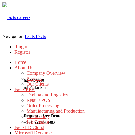
Navigation
Facts
Facts
Login
Register
Home
About Us
Company Overview
Projects
04-3529915
Our Clients
info@facts.ae
Facts ERP
Trading and Logistics
Retail / POS
Order Processing
Manufacturing and Production
Request a free Demo
Contracting
Job Costing
+971 55 899 3902
FactsHR Cloud
Microsoft Dynamic