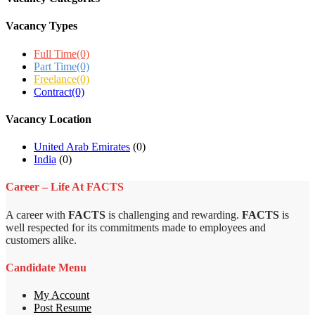
Vacancy Types
Full Time
(0)
Part Time
(0)
Freelance
(0)
Contract
(0)
Vacancy Location
United Arab Emirates
(0)
India
(0)
Career – Life At FACTS
A career with
FACTS
is challenging and rewarding.
FACTS
is
well respected for its commitments made to employees and
customers alike.
Candidate Menu
My Account
Post Resume