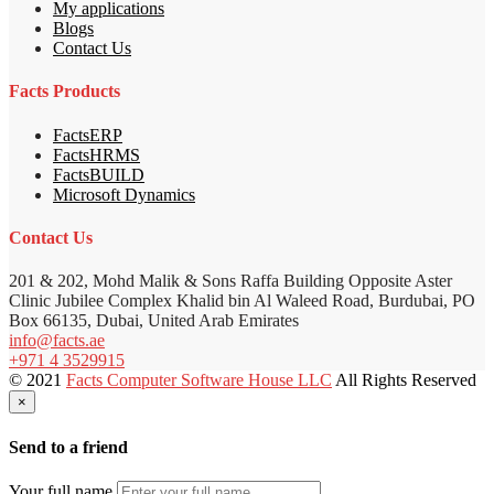
My applications
Blogs
Contact Us
Facts Products
FactsERP
FactsHRMS
FactsBUILD
Microsoft Dynamics
Contact Us
201 & 202, Mohd Malik & Sons Raffa Building Opposite Aster
Clinic Jubilee Complex Khalid bin Al Waleed Road, Burdubai, PO
Box 66135, Dubai, United Arab Emirates
info@facts.ae
+971 4 3529915
© 2021
Facts Computer Software House LLC
All Rights Reserved
×
Send to a friend
Your full name