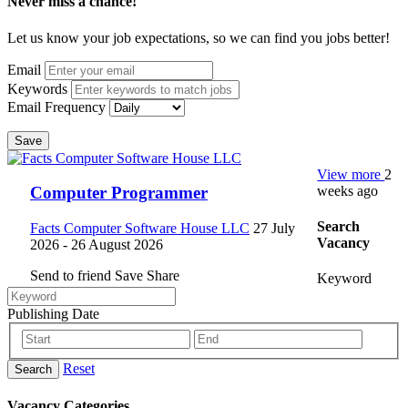
Never miss a chance!
Let us know your job expectations, so we can find you jobs better!
Email
Keywords
Email Frequency
Save
View more
2
weeks ago
Computer Programmer
Search
Facts Computer Software House LLC
27 July
Vacancy
2026
- 26 August 2026
Send to friend
Save
Share
Keyword
Publishing Date
Reset
Search
Vacancy Categories