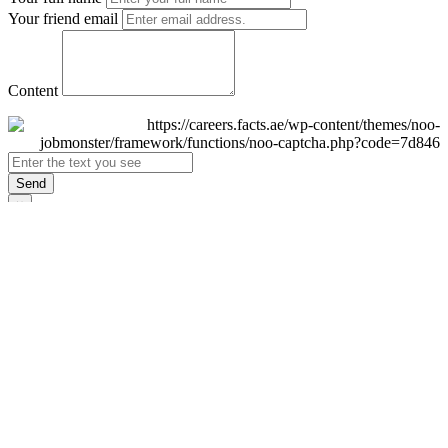
Your friend email
Content
Send
×
Login
Email
Password
Remember Me
Sign In
Forgot Password?
Don't have an account yet?
Register Now
×