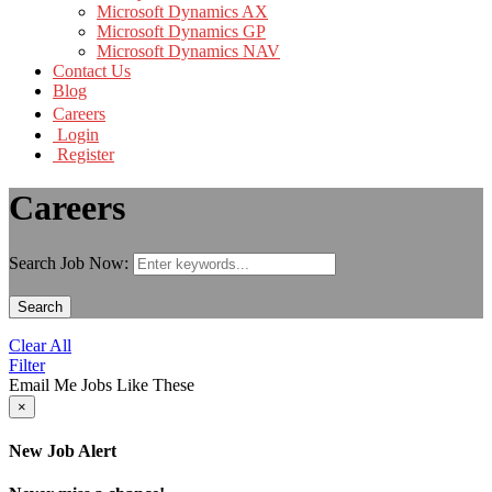
Microsoft Dynamics AX
Microsoft Dynamics GP
Microsoft Dynamics NAV
Contact Us
Blog
Careers
Login
Register
Careers
Search Job Now:
Search
Clear All
Filter
Email Me Jobs Like These
×
New Job Alert