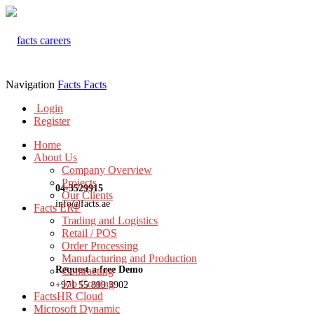
Navigation
Facts
Facts
Login
Register
Home
About Us
Company Overview
Projects
04-3529915
Our Clients
info@facts.ae
Facts ERP
Trading and Logistics
Retail / POS
Order Processing
Manufacturing and Production
Request a free Demo
Contracting
Job Costing
+971 55 899 3902
FactsHR Cloud
Microsoft Dynamic