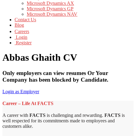
Microsoft Dynamics AX
Microsoft Dynamics GP
Microsoft Dynamics NAV
Contact Us
Blog
Careers
Login
Register
Abbas Ghaith CV
Only employers can view resumes Or Your
Company has been blocked by Candidate.
Login as Employer
Career – Life At FACTS
A career with
FACTS
is challenging and rewarding.
FACTS
is
well respected for its commitments made to employees and
customers alike.