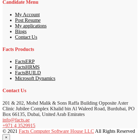
Candidate Menu
My Account
Post Resume
My applications
Blogs
Contact Us
Facts Products
FactsERP
FactsHRMS
FactsBUILD
Microsoft Dynamics
Contact Us
201 & 202, Mohd Malik & Sons Raffa Building Opposite Aster
Clinic Jubilee Complex Khalid bin Al Waleed Road, Burdubai, PO
Box 66135, Dubai, United Arab Emirates
info@facts.ae
+971 4 3529915
© 2021
Facts Computer Software House LLC
All Rights Reserved
×