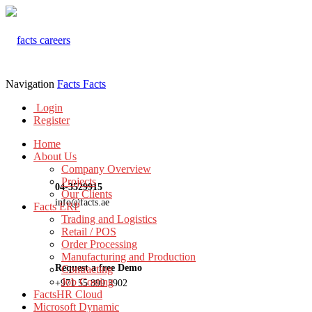
Navigation
Facts
Facts
Login
Register
Home
About Us
Company Overview
Projects
04-3529915
Our Clients
info@facts.ae
Facts ERP
Trading and Logistics
Retail / POS
Order Processing
Manufacturing and Production
Request a free Demo
Contracting
Job Costing
+971 55 899 3902
FactsHR Cloud
Microsoft Dynamic