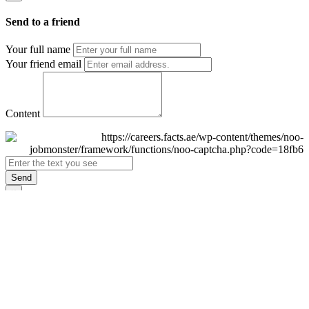
Send to a friend
Your full name
Your friend email
Content
Send
×
Login
Email
Password
Remember Me