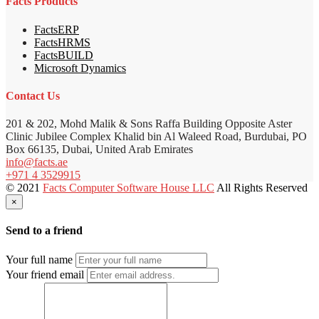
Facts Products
FactsERP
FactsHRMS
FactsBUILD
Microsoft Dynamics
Contact Us
201 & 202, Mohd Malik & Sons Raffa Building Opposite Aster
Clinic Jubilee Complex Khalid bin Al Waleed Road, Burdubai, PO
Box 66135, Dubai, United Arab Emirates
info@facts.ae
+971 4 3529915
© 2021
Facts Computer Software House LLC
All Rights Reserved
×
Send to a friend
Your full name
Your friend email