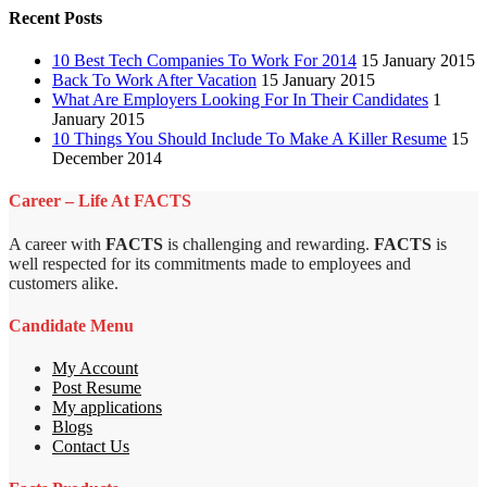
Recent Posts
10 Best Tech Companies To Work For 2014
15 January 2015
Back To Work After Vacation
15 January 2015
What Are Employers Looking For In Their Candidates
1
January 2015
10 Things You Should Include To Make A Killer Resume
15
December 2014
Career – Life At FACTS
A career with
FACTS
is challenging and rewarding.
FACTS
is
well respected for its commitments made to employees and
customers alike.
Candidate Menu
My Account
Post Resume
My applications
Blogs
Contact Us