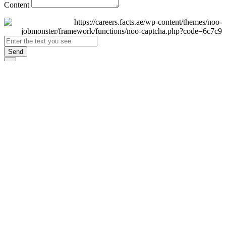
Content
Send
×
Login
Email
Password
Remember Me
Sign In
Forgot Password?
Don't have an account yet?
Register Now
×
Sign Up
Display name