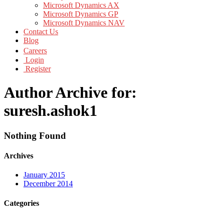
Microsoft Dynamics AX
Microsoft Dynamics GP
Microsoft Dynamics NAV
Contact Us
Blog
Careers
Login
Register
Author Archive for:
suresh.ashok1
Nothing Found
Archives
January 2015
December 2014
Categories