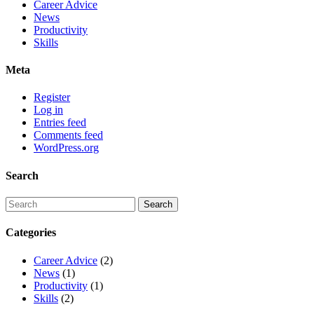
Career Advice
News
Productivity
Skills
Meta
Register
Log in
Entries feed
Comments feed
WordPress.org
Search
Categories
Career Advice
(2)
News
(1)
Productivity
(1)
Skills
(2)