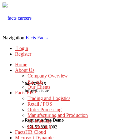
Navigation
Facts
Facts
Login
Register
Home
About Us
Company Overview
Projects
04-3529915
Our Clients
info@facts.ae
Facts ERP
Trading and Logistics
Retail / POS
Order Processing
Manufacturing and Production
Request a free Demo
Contracting
Job Costing
+971 55 899 3902
FactsHR Cloud
Microsoft Dynamic