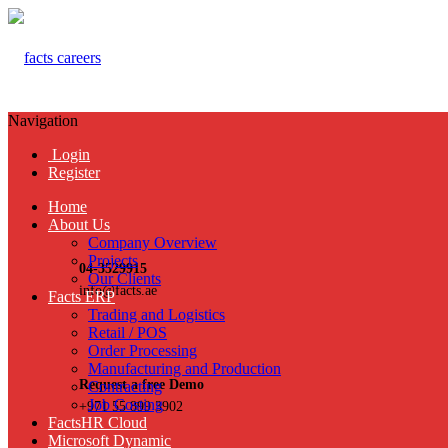
Navigation
Login
Register
Home
About Us
Company Overview
Projects
04-3529915
Our Clients
info@facts.ae
Facts ERP
Trading and Logistics
Retail / POS
Order Processing
Manufacturing and Production
Request a free Demo
Contracting
Job Costing
+971 55 899 3902
FactsHR Cloud
Microsoft Dynamic