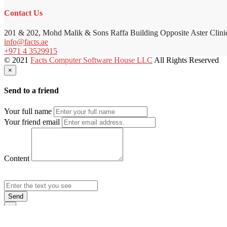
Contact Us
201 & 202, Mohd Malik & Sons Raffa Building Opposite Aster Clini
info@facts.ae
+971 4 3529915
© 2021
Facts Computer Software House LLC
All Rights Reserved
×
Send to a friend
Your full name
Your friend email
Content
Send
×