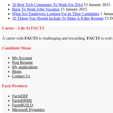
10 Best Tech Companies To Work For 2014
15 January 2015
Back To Work After Vacation
15 January 2015
What Are Employers Looking For In Their Candidates
1 Janua
10 Things You Should Include To Make A Killer Resume
15 D
Career – Life At FACTS
A career with
FACTS
is challenging and rewarding.
FACTS
is well
Candidate Menu
My Account
Post Resume
My applications
Blogs
Contact Us
Facts Products
FactsERP
FactsHRMS
FactsBUILD
Microsoft Dynamics