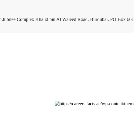
c Jubilee Complex Khalid bin Al Waleed Road, Burdubai, PO Box 661