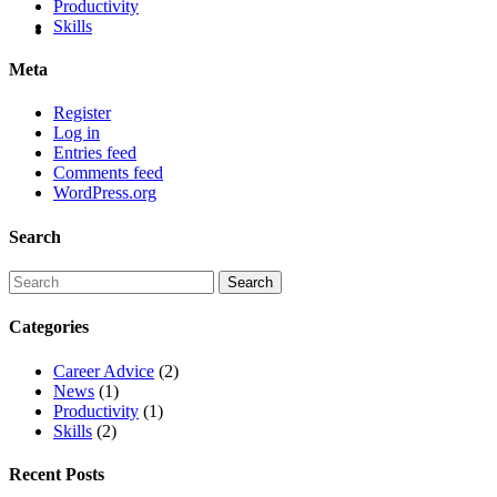
Productivity
Skills
Meta
Register
Log in
Entries feed
Comments feed
WordPress.org
Search
Categories
Career Advice
(2)
News
(1)
Productivity
(1)
Skills
(2)
Recent Posts