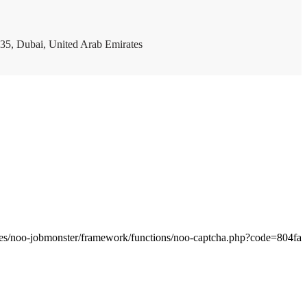
35, Dubai, United Arab Emirates