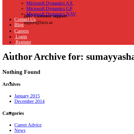
Microsoft Dynamics AX
Microsoft Dynamics GP
Microsoft Dynamics NAV
24X7 Customer support
Contact Us
support@facts.ae
Blog
Careers
Login
Register
Author Archive for: sumayyash
Nothing Found
Archives
January 2015
December 2014
Categories
Career Advice
News