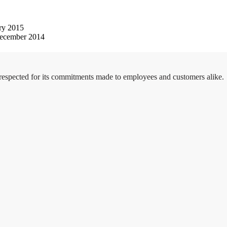
ry 2015
ecember 2014
 respected for its commitments made to employees and customers alike.