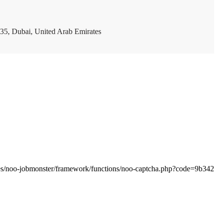
35, Dubai, United Arab Emirates