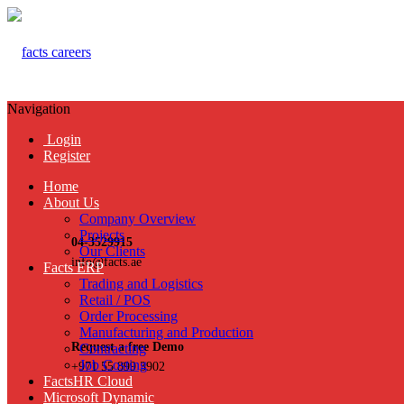
Navigation
Login
Register
Home
About Us
Company Overview
Projects
04-3529915
Our Clients
info@facts.ae
Facts ERP
Trading and Logistics
Retail / POS
Order Processing
Manufacturing and Production
Request a free Demo
Contracting
Job Costing
+971 55 899 3902
FactsHR Cloud
Microsoft Dynamic