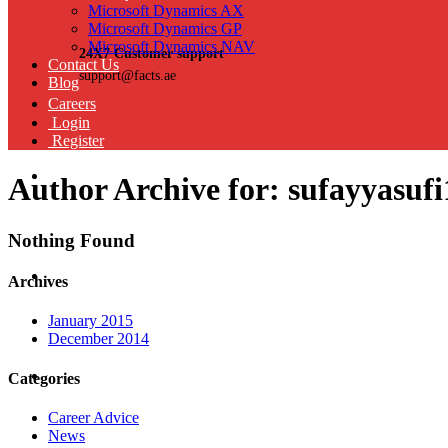
Microsoft Dynamics AX
Microsoft Dynamics GP
Microsoft Dynamics NAV
24X7 Customer support
Contact Us
support@facts.ae
Blog
Careers
Login
Register
Author Archive for: sufayyasufi
Nothing Found
Archives
January 2015
December 2014
Categories
Career Advice
News