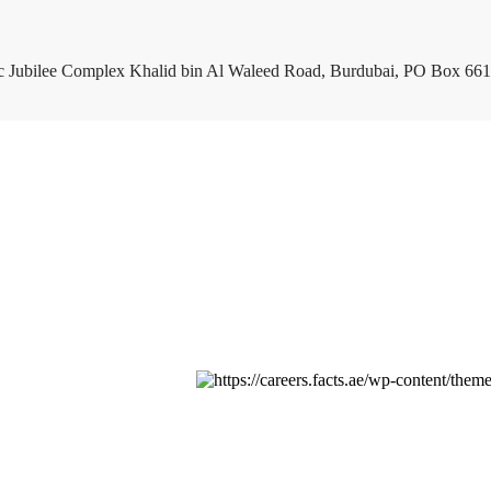
c Jubilee Complex Khalid bin Al Waleed Road, Burdubai, PO Box 661