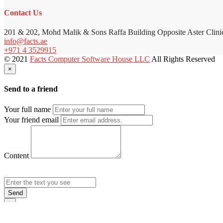
Contact Us
201 & 202, Mohd Malik & Sons Raffa Building Opposite Aster Clini
info@facts.ae
+971 4 3529915
© 2021
Facts Computer Software House LLC
All Rights Reserved
×
Send to a friend
Your full name
Your friend email
Content
Send
×