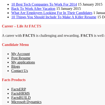
10 Best Tech Companies To Work For 2014
15 January 2015
Back To Work After Vacation
15 January 2015
What Are Employers Looking For In Their Candidates
1 Janua
10 Things You Should Include To Make A Killer Resume
15 D
Career – Life At FACTS
A career with
FACTS
is challenging and rewarding.
FACTS
is well
Candidate Menu
My Account
Post Resume
My applications
Blogs
Contact Us
Facts Products
FactsERP
FactsHRMS
FactsBUILD
Microsoft Dynamics