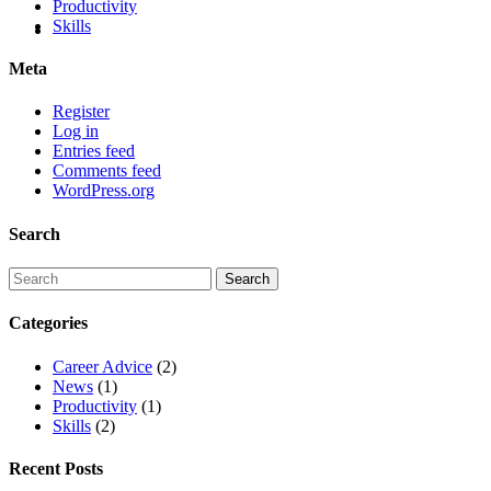
Productivity
Skills
Meta
Register
Log in
Entries feed
Comments feed
WordPress.org
Search
Categories
Career Advice
(2)
News
(1)
Productivity
(1)
Skills
(2)
Recent Posts