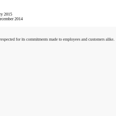
ry 2015
ecember 2014
 respected for its commitments made to employees and customers alike.