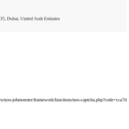
35, Dubai, United Arab Emirates