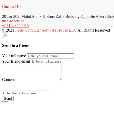
Contact Us
201 & 202, Mohd Malik & Sons Raffa Building Opposite Aster Clini
info@facts.ae
+971 4 3529915
© 2021
Facts Computer Software House LLC
All Rights Reserved
×
Send to a friend
Your full name
Your friend email
Content
Send
×