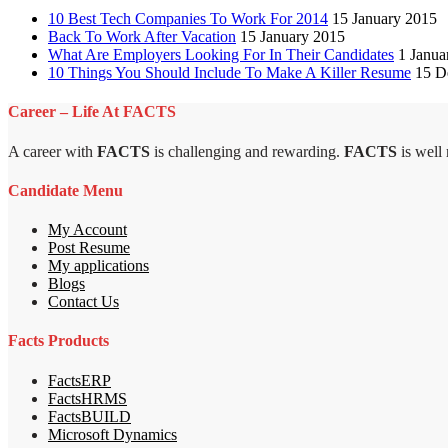
10 Best Tech Companies To Work For 2014
15 January 2015
Back To Work After Vacation
15 January 2015
What Are Employers Looking For In Their Candidates
1 Janua
10 Things You Should Include To Make A Killer Resume
15 D
Career – Life At FACTS
A career with
FACTS
is challenging and rewarding.
FACTS
is well
Candidate Menu
My Account
Post Resume
My applications
Blogs
Contact Us
Facts Products
FactsERP
FactsHRMS
FactsBUILD
Microsoft Dynamics