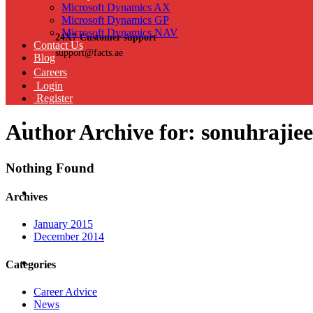
Microsoft Dynamics AX
Microsoft Dynamics GP
Microsoft Dynamics NAV
24X7 Customer support
Contact Us
support@facts.ae
Blog
Careers
Login
Register
Author Archive for: sonuhrajie
Nothing Found
Archives
January 2015
December 2014
Categories
Career Advice
News