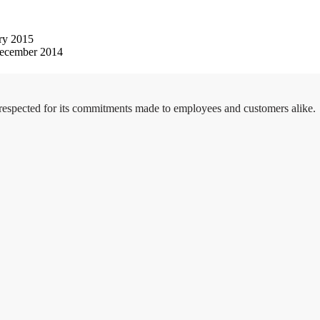
ry 2015
ecember 2014
 respected for its commitments made to employees and customers alike.