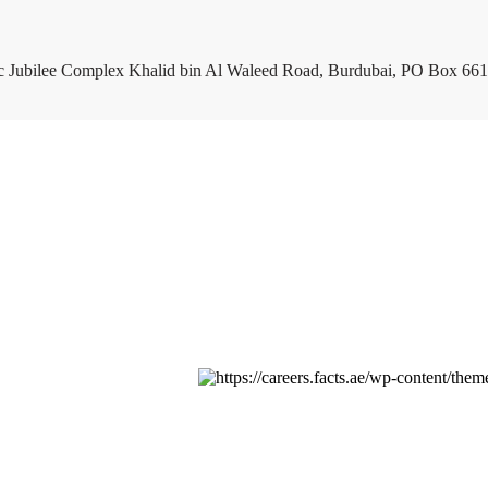
c Jubilee Complex Khalid bin Al Waleed Road, Burdubai, PO Box 661