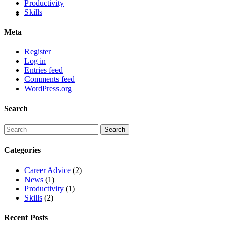
Productivity
Skills
Meta
Register
Log in
Entries feed
Comments feed
WordPress.org
Search
Categories
Career Advice
(2)
News
(1)
Productivity
(1)
Skills
(2)
Recent Posts