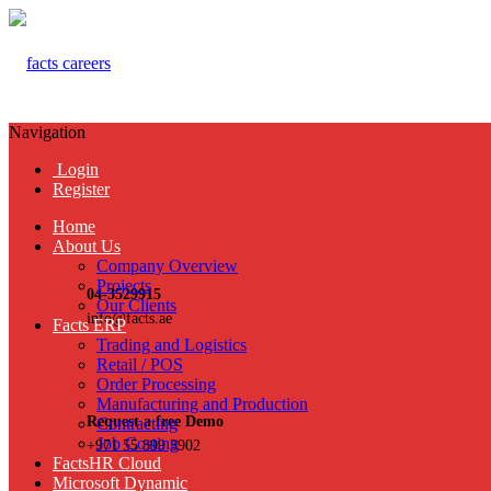
Navigation
Login
Register
Home
About Us
Company Overview
Projects
04-3529915
Our Clients
info@facts.ae
Facts ERP
Trading and Logistics
Retail / POS
Order Processing
Manufacturing and Production
Request a free Demo
Contracting
Job Costing
+971 55 899 3902
FactsHR Cloud
Microsoft Dynamic