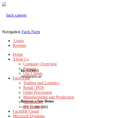
Navigation
Facts
Facts
Login
Register
Home
About Us
Company Overview
Projects
04-3529915
Our Clients
info@facts.ae
Facts ERP
Trading and Logistics
Retail / POS
Order Processing
Manufacturing and Production
Request a free Demo
Contracting
Job Costing
+971 55 899 3902
FactsHR Cloud
Microsoft Dynamic