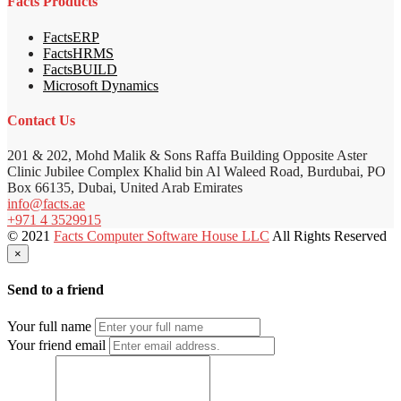
Facts Products
FactsERP
FactsHRMS
FactsBUILD
Microsoft Dynamics
Contact Us
201 & 202, Mohd Malik & Sons Raffa Building Opposite Aster
Clinic Jubilee Complex Khalid bin Al Waleed Road, Burdubai, PO
Box 66135, Dubai, United Arab Emirates
info@facts.ae
+971 4 3529915
© 2021
Facts Computer Software House LLC
All Rights Reserved
×
Send to a friend
Your full name
Your friend email