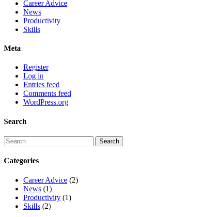
Career Advice
News
Productivity
Skills
Meta
Register
Log in
Entries feed
Comments feed
WordPress.org
Search
Categories
Career Advice
(2)
News
(1)
Productivity
(1)
Skills
(2)