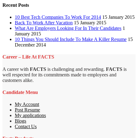
Recent Posts
10 Best Tech Companies To Work For 2014
15 January 2015
Back To Work After Vacation
15 January 2015
What Are Employers Looking For In Their Candidates
1
January 2015
10 Things You Should Include To Make A Killer Resume
15
December 2014
Career – Life At FACTS
A career with
FACTS
is challenging and rewarding.
FACTS
is
well respected for its commitments made to employees and
customers alike.
Candidate Menu
My Account
Post Resume
My applications
Blogs
Contact Us