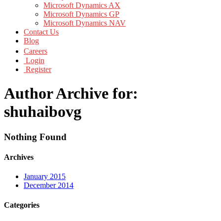
Microsoft Dynamics AX
Microsoft Dynamics GP
Microsoft Dynamics NAV
Contact Us
Blog
Careers
Login
Register
Author Archive for:
shuhaibovg
Nothing Found
Archives
January 2015
December 2014
Categories