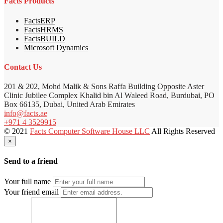
Facts Products
FactsERP
FactsHRMS
FactsBUILD
Microsoft Dynamics
Contact Us
201 & 202, Mohd Malik & Sons Raffa Building Opposite Aster
Clinic Jubilee Complex Khalid bin Al Waleed Road, Burdubai, PO
Box 66135, Dubai, United Arab Emirates
info@facts.ae
+971 4 3529915
© 2021
Facts Computer Software House LLC
All Rights Reserved
×
Send to a friend
Your full name
Your friend email