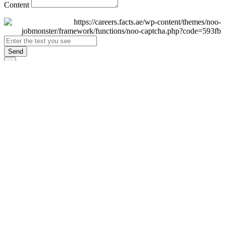
Content
Send
×
Login
Email
Password
Remember Me
Sign In
Forgot Password?
Don't have an account yet?
Register Now
×
Sign Up
Display name