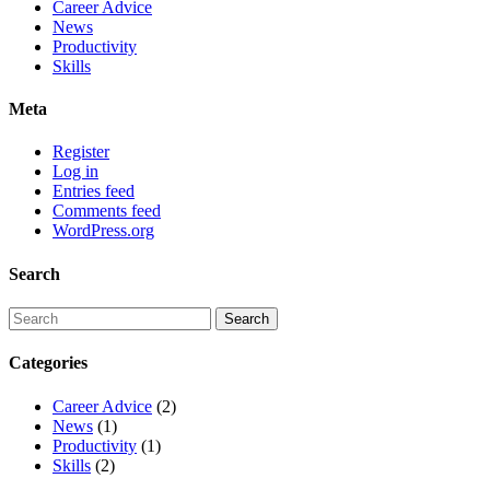
Career Advice
News
Productivity
Skills
Meta
Register
Log in
Entries feed
Comments feed
WordPress.org
Search
Categories
Career Advice
(2)
News
(1)
Productivity
(1)
Skills
(2)