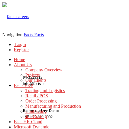
Navigation
Facts
Facts
Login
Register
Home
About Us
Company Overview
Projects
04-3529915
Our Clients
info@facts.ae
Facts ERP
Trading and Logistics
Retail / POS
Order Processing
Manufacturing and Production
Request a free Demo
Contracting
Job Costing
+971 55 899 3902
FactsHR Cloud
Microsoft Dynamic