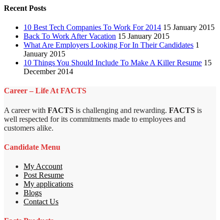
Recent Posts
10 Best Tech Companies To Work For 2014
15 January 2015
Back To Work After Vacation
15 January 2015
What Are Employers Looking For In Their Candidates
1
January 2015
10 Things You Should Include To Make A Killer Resume
15
December 2014
Career – Life At FACTS
A career with
FACTS
is challenging and rewarding.
FACTS
is
well respected for its commitments made to employees and
customers alike.
Candidate Menu
My Account
Post Resume
My applications
Blogs
Contact Us