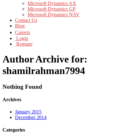
Microsoft Dynamics AX
Microsoft Dynamics GP
Microsoft Dynamics NAV
Contact Us
Blog
Careers
Login
Register
Author Archive for:
shamilrahman7994
Nothing Found
Archives
January 2015
December 2014
Categories