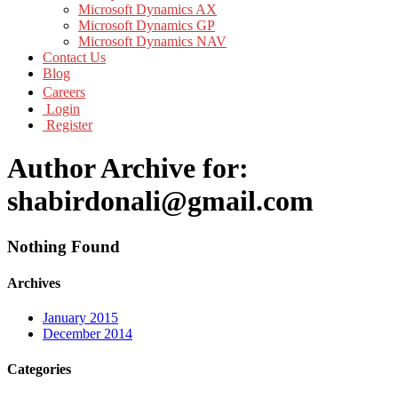
Microsoft Dynamics AX
Microsoft Dynamics GP
Microsoft Dynamics NAV
Contact Us
Blog
Careers
Login
Register
Author Archive for:
shabirdonali@gmail.com
Nothing Found
Archives
January 2015
December 2014
Categories