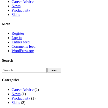
Career Advice
News
Productivity
Skills
Meta
Register
Log in
Entries feed
Comments feed
WordPress.org
Search
Categories
Career Advice
(2)
News
(1)
Productivity
(1)
Skills
(2)