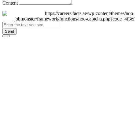
Content
Send
×
Login
Email
Password
Remember Me
Sign In
Forgot Password?
Don't have an account yet?
Register Now
×
Sign Up
Display name