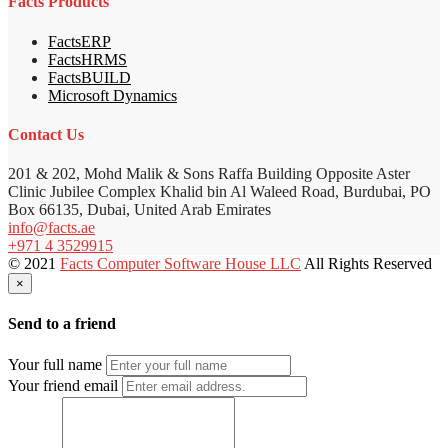
Facts Products
FactsERP
FactsHRMS
FactsBUILD
Microsoft Dynamics
Contact Us
201 & 202, Mohd Malik & Sons Raffa Building Opposite Aster
Clinic Jubilee Complex Khalid bin Al Waleed Road, Burdubai, PO
Box 66135, Dubai, United Arab Emirates
info@facts.ae
+971 4 3529915
© 2021
Facts Computer Software House LLC
All Rights Reserved
×
Send to a friend
Your full name
Your friend email