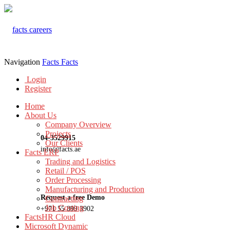
Navigation
Facts
Facts
Login
Register
Home
About Us
Company Overview
Projects
04-3529915
Our Clients
info@facts.ae
Facts ERP
Trading and Logistics
Retail / POS
Order Processing
Manufacturing and Production
Request a free Demo
Contracting
Job Costing
+971 55 899 3902
FactsHR Cloud
Microsoft Dynamic