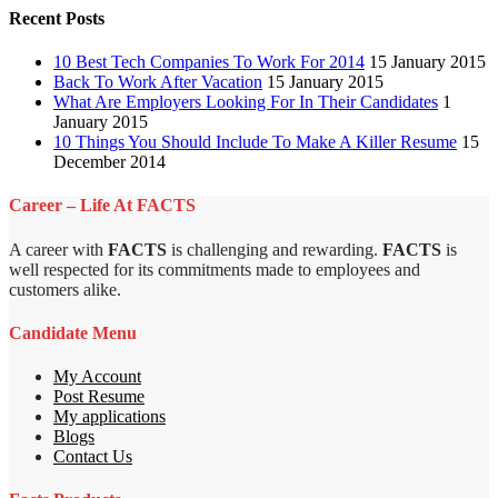
Recent Posts
10 Best Tech Companies To Work For 2014
15 January 2015
Back To Work After Vacation
15 January 2015
What Are Employers Looking For In Their Candidates
1
January 2015
10 Things You Should Include To Make A Killer Resume
15
December 2014
Career – Life At FACTS
A career with
FACTS
is challenging and rewarding.
FACTS
is
well respected for its commitments made to employees and
customers alike.
Candidate Menu
My Account
Post Resume
My applications
Blogs
Contact Us