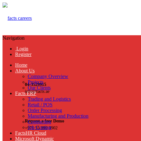
Navigation
Login
Register
Home
About Us
Company Overview
Projects
04-3529915
Our Clients
info@facts.ae
Facts ERP
Trading and Logistics
Retail / POS
Order Processing
Manufacturing and Production
Request a free Demo
Contracting
Job Costing
+971 55 899 3902
FactsHR Cloud
Microsoft Dynamic