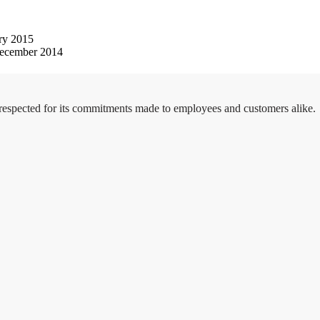
ry 2015
ecember 2014
 respected for its commitments made to employees and customers alike.