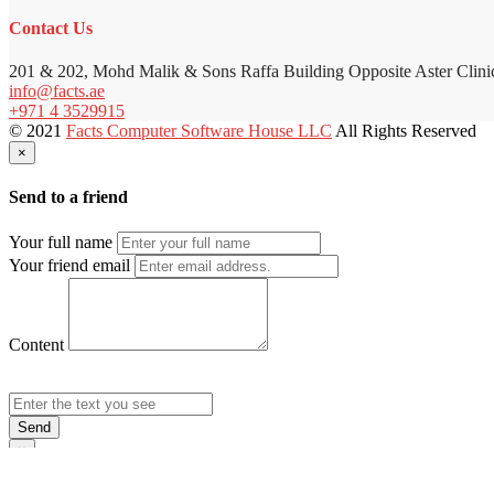
Contact Us
201 & 202, Mohd Malik & Sons Raffa Building Opposite Aster Clini
info@facts.ae
+971 4 3529915
© 2021
Facts Computer Software House LLC
All Rights Reserved
×
Send to a friend
Your full name
Your friend email
Content
Send
×