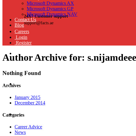
Microsoft Dynamics AX
Microsoft Dynamics GP
Microsoft Dynamics NAV
24X7 Customer support
Contact Us
support@facts.ae
Blog
Careers
Login
Register
Author Archive for: s.nijamdee
Nothing Found
Archives
January 2015
December 2014
Categories
Career Advice
News