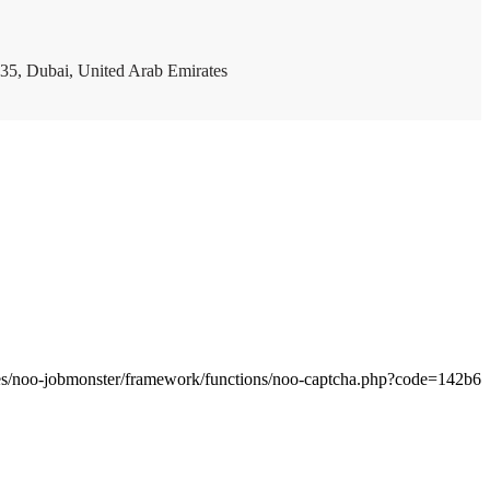
35, Dubai, United Arab Emirates