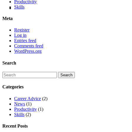
Productivity
Skills
Meta
Register
Log in
Entries feed
Comments feed
WordPress.org
Search
Categories
Career Advice
(2)
News
(1)
Productivity
(1)
Skills
(2)
Recent Posts