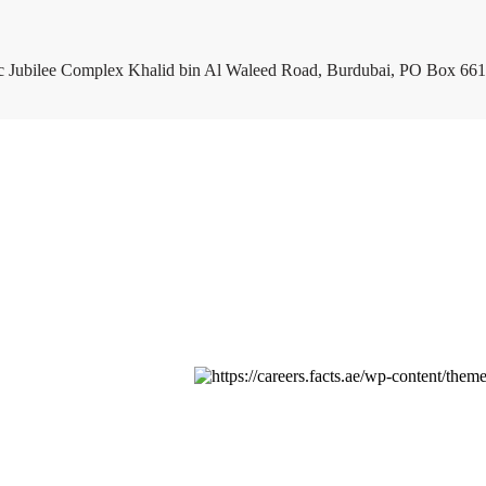
c Jubilee Complex Khalid bin Al Waleed Road, Burdubai, PO Box 661