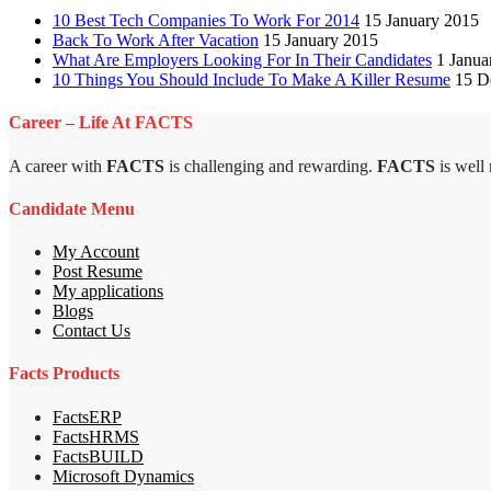
10 Best Tech Companies To Work For 2014
15 January 2015
Back To Work After Vacation
15 January 2015
What Are Employers Looking For In Their Candidates
1 Janua
10 Things You Should Include To Make A Killer Resume
15 D
Career – Life At FACTS
A career with
FACTS
is challenging and rewarding.
FACTS
is well
Candidate Menu
My Account
Post Resume
My applications
Blogs
Contact Us
Facts Products
FactsERP
FactsHRMS
FactsBUILD
Microsoft Dynamics