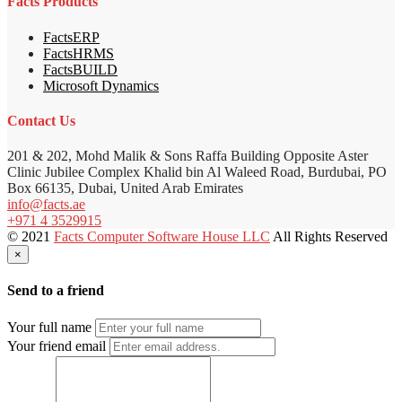
Facts Products
FactsERP
FactsHRMS
FactsBUILD
Microsoft Dynamics
Contact Us
201 & 202, Mohd Malik & Sons Raffa Building Opposite Aster
Clinic Jubilee Complex Khalid bin Al Waleed Road, Burdubai, PO
Box 66135, Dubai, United Arab Emirates
info@facts.ae
+971 4 3529915
© 2021
Facts Computer Software House LLC
All Rights Reserved
×
Send to a friend
Your full name
Your friend email