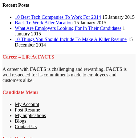
Recent Posts
10 Best Tech Companies To Work For 2014
15 January 2015
Back To Work After Vacation
15 January 2015
What Are Employers Looking For In Their Candidates
1
January 2015
10 Things You Should Include To Make A Killer Resume
15
December 2014
Career – Life At FACTS
A career with
FACTS
is challenging and rewarding.
FACTS
is
well respected for its commitments made to employees and
customers alike.
Candidate Menu
My Account
Post Resume
My applications
Blogs
Contact Us