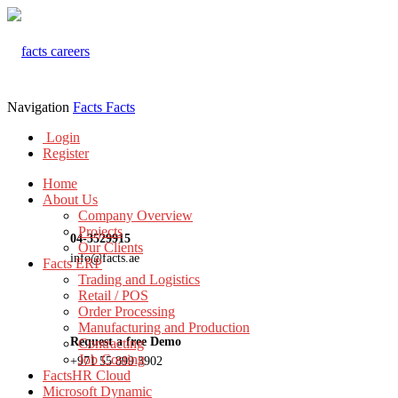
Navigation
Facts
Facts
Login
Register
Home
About Us
Company Overview
Projects
04-3529915
Our Clients
info@facts.ae
Facts ERP
Trading and Logistics
Retail / POS
Order Processing
Manufacturing and Production
Request a free Demo
Contracting
Job Costing
+971 55 899 3902
FactsHR Cloud
Microsoft Dynamic