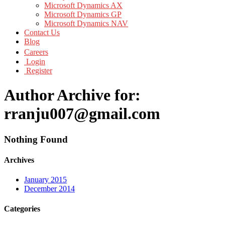
Microsoft Dynamics AX
Microsoft Dynamics GP
Microsoft Dynamics NAV
Contact Us
Blog
Careers
Login
Register
Author Archive for:
rranju007@gmail.com
Nothing Found
Archives
January 2015
December 2014
Categories