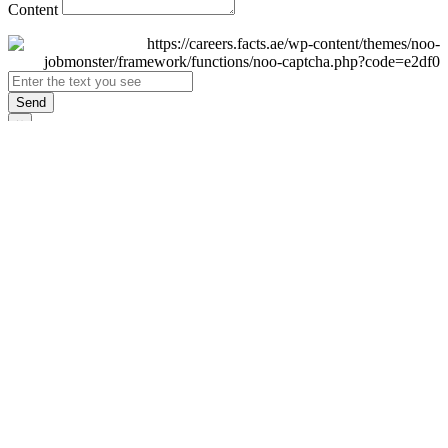
Content
Send
×
Login
Email
Password
Remember Me
Sign In
Forgot Password?
Don't have an account yet?
Register Now
×
Sign Up
Display name