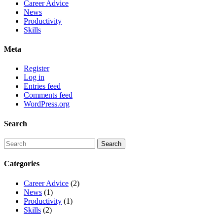
Career Advice
News
Productivity
Skills
Meta
Register
Log in
Entries feed
Comments feed
WordPress.org
Search
Categories
Career Advice
(2)
News
(1)
Productivity
(1)
Skills
(2)