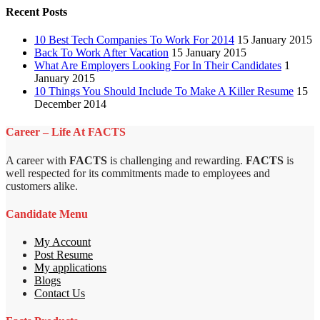
Recent Posts
10 Best Tech Companies To Work For 2014
15 January 2015
Back To Work After Vacation
15 January 2015
What Are Employers Looking For In Their Candidates
1
January 2015
10 Things You Should Include To Make A Killer Resume
15
December 2014
Career – Life At FACTS
A career with
FACTS
is challenging and rewarding.
FACTS
is
well respected for its commitments made to employees and
customers alike.
Candidate Menu
My Account
Post Resume
My applications
Blogs
Contact Us