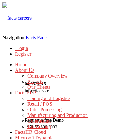
Navigation
Facts
Facts
Login
Register
Home
About Us
Company Overview
Projects
04-3529915
Our Clients
info@facts.ae
Facts ERP
Trading and Logistics
Retail / POS
Order Processing
Manufacturing and Production
Request a free Demo
Contracting
Job Costing
+971 55 899 3902
FactsHR Cloud
Microsoft Dynamic