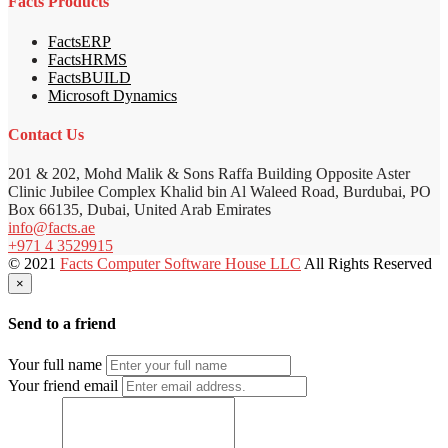
Facts Products
FactsERP
FactsHRMS
FactsBUILD
Microsoft Dynamics
Contact Us
201 & 202, Mohd Malik & Sons Raffa Building Opposite Aster
Clinic Jubilee Complex Khalid bin Al Waleed Road, Burdubai, PO
Box 66135, Dubai, United Arab Emirates
info@facts.ae
+971 4 3529915
© 2021
Facts Computer Software House LLC
All Rights Reserved
×
Send to a friend
Your full name
Your friend email