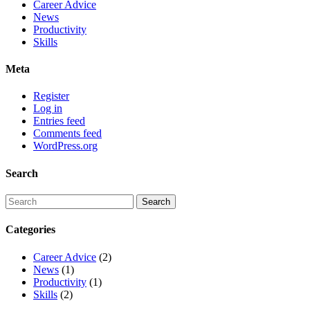
Career Advice
News
Productivity
Skills
Meta
Register
Log in
Entries feed
Comments feed
WordPress.org
Search
Categories
Career Advice
(2)
News
(1)
Productivity
(1)
Skills
(2)