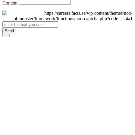
Content
Send
×
Login
Email
Password
Remember Me
Sign In
Forgot Password?
Don't have an account yet?
Register Now
×
Sign Up
Display name