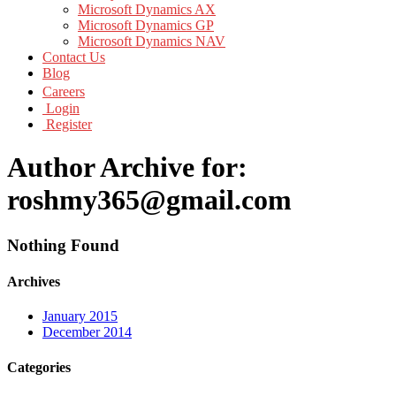
Microsoft Dynamics AX
Microsoft Dynamics GP
Microsoft Dynamics NAV
Contact Us
Blog
Careers
Login
Register
Author Archive for:
roshmy365@gmail.com
Nothing Found
Archives
January 2015
December 2014
Categories