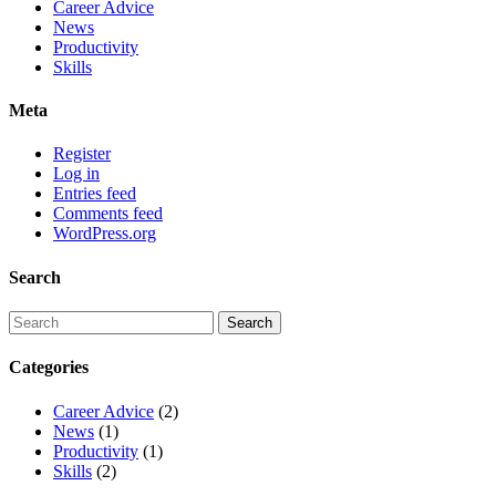
Career Advice
News
Productivity
Skills
Meta
Register
Log in
Entries feed
Comments feed
WordPress.org
Search
Categories
Career Advice
(2)
News
(1)
Productivity
(1)
Skills
(2)