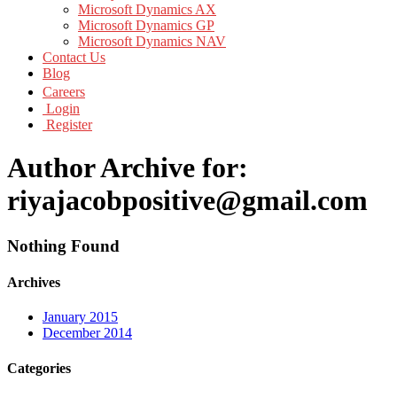
Microsoft Dynamics AX
Microsoft Dynamics GP
Microsoft Dynamics NAV
Contact Us
Blog
Careers
Login
Register
Author Archive for:
riyajacobpositive@gmail.com
Nothing Found
Archives
January 2015
December 2014
Categories