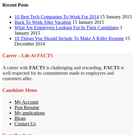
Recent Posts
10 Best Tech Companies To Work For 2014
15 January 2015
Back To Work After Vacation
15 January 2015
What Are Employers Looking For In Their Candidates
1
January 2015
10 Things You Should Include To Make A Killer Resume
15
December 2014
Career – Life At FACTS
A career with
FACTS
is challenging and rewarding.
FACTS
is
well respected for its commitments made to employees and
customers alike.
Candidate Menu
My Account
Post Resume
My applications
Blogs
Contact Us