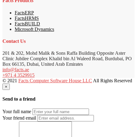
Facts Products
FactsERP
FactsHRMS
FactsBUILD
Microsoft Dynamics
Contact Us
201 & 202, Mohd Malik & Sons Raffa Building Opposite Aster
Clinic Jubilee Complex Khalid bin Al Waleed Road, Burdubai, PO
Box 66135, Dubai, United Arab Emirates
info@facts.ae
+971 4 3529915
© 2021
Facts Computer Software House LLC
All Rights Reserved
×
Send to a friend
Your full name
Your friend email