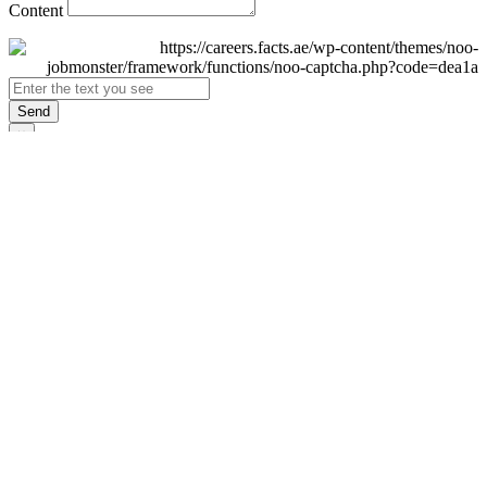
Content
Send
×
Login
Email
Password
Remember Me
Sign In
Forgot Password?
Don't have an account yet?
Register Now
×
Sign Up
Display name