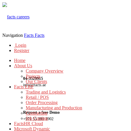
Navigation
Facts
Facts
Login
Register
Home
About Us
Company Overview
Projects
04-3529915
Our Clients
info@facts.ae
Facts ERP
Trading and Logistics
Retail / POS
Order Processing
Manufacturing and Production
Request a free Demo
Contracting
Job Costing
+971 55 899 3902
FactsHR Cloud
Microsoft Dynamic