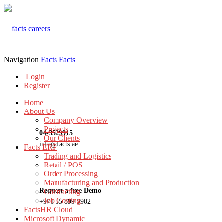
Navigation
Facts
Facts
Login
Register
Home
About Us
Company Overview
Projects
04-3529915
Our Clients
info@facts.ae
Facts ERP
Trading and Logistics
Retail / POS
Order Processing
Manufacturing and Production
Request a free Demo
Contracting
Job Costing
+971 55 899 3902
FactsHR Cloud
Microsoft Dynamic