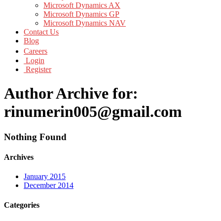
Microsoft Dynamics AX
Microsoft Dynamics GP
Microsoft Dynamics NAV
Contact Us
Blog
Careers
Login
Register
Author Archive for:
rinumerin005@gmail.com
Nothing Found
Archives
January 2015
December 2014
Categories