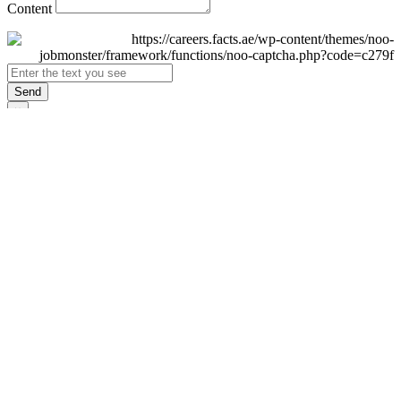
Content
Send
×
Login
Email
Password
Remember Me
Sign In
Forgot Password?
Don't have an account yet?
Register Now
×
Sign Up
Display name