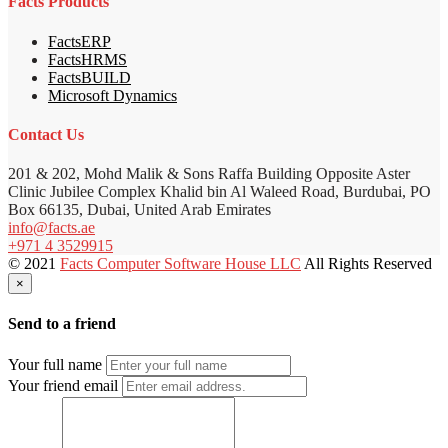
Facts Products
FactsERP
FactsHRMS
FactsBUILD
Microsoft Dynamics
Contact Us
201 & 202, Mohd Malik & Sons Raffa Building Opposite Aster
Clinic Jubilee Complex Khalid bin Al Waleed Road, Burdubai, PO
Box 66135, Dubai, United Arab Emirates
info@facts.ae
+971 4 3529915
© 2021
Facts Computer Software House LLC
All Rights Reserved
×
Send to a friend
Your full name
Your friend email