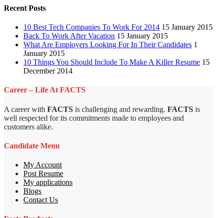
Recent Posts
10 Best Tech Companies To Work For 2014
15 January 2015
Back To Work After Vacation
15 January 2015
What Are Employers Looking For In Their Candidates
1
January 2015
10 Things You Should Include To Make A Killer Resume
15
December 2014
Career – Life At FACTS
A career with
FACTS
is challenging and rewarding.
FACTS
is
well respected for its commitments made to employees and
customers alike.
Candidate Menu
My Account
Post Resume
My applications
Blogs
Contact Us