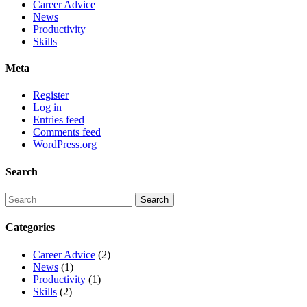
Career Advice
News
Productivity
Skills
Meta
Register
Log in
Entries feed
Comments feed
WordPress.org
Search
Categories
Career Advice
(2)
News
(1)
Productivity
(1)
Skills
(2)