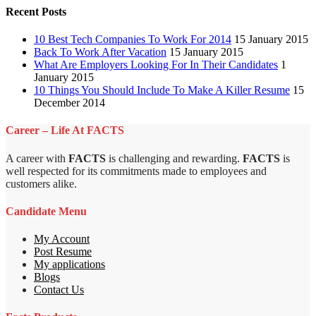
Recent Posts
10 Best Tech Companies To Work For 2014
15 January 2015
Back To Work After Vacation
15 January 2015
What Are Employers Looking For In Their Candidates
1
January 2015
10 Things You Should Include To Make A Killer Resume
15
December 2014
Career – Life At FACTS
A career with
FACTS
is challenging and rewarding.
FACTS
is
well respected for its commitments made to employees and
customers alike.
Candidate Menu
My Account
Post Resume
My applications
Blogs
Contact Us