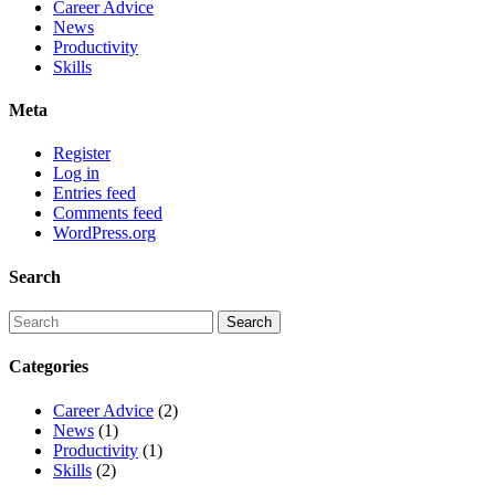
Career Advice
News
Productivity
Skills
Meta
Register
Log in
Entries feed
Comments feed
WordPress.org
Search
Categories
Career Advice
(2)
News
(1)
Productivity
(1)
Skills
(2)