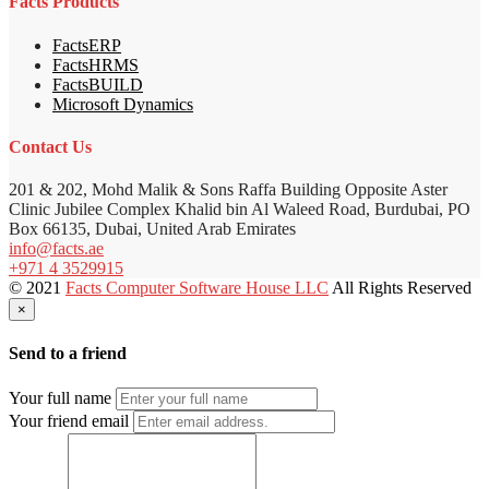
Facts Products
FactsERP
FactsHRMS
FactsBUILD
Microsoft Dynamics
Contact Us
201 & 202, Mohd Malik & Sons Raffa Building Opposite Aster
Clinic Jubilee Complex Khalid bin Al Waleed Road, Burdubai, PO
Box 66135, Dubai, United Arab Emirates
info@facts.ae
+971 4 3529915
© 2021
Facts Computer Software House LLC
All Rights Reserved
×
Send to a friend
Your full name
Your friend email