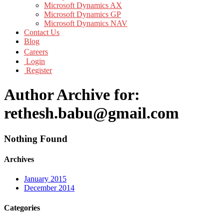
Microsoft Dynamics AX
Microsoft Dynamics GP
Microsoft Dynamics NAV
Contact Us
Blog
Careers
Login
Register
Author Archive for:
rethesh.babu@gmail.com
Nothing Found
Archives
January 2015
December 2014
Categories