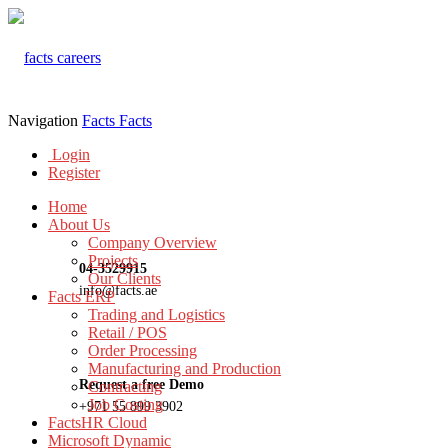
Navigation
Facts
Facts
Login
Register
Home
About Us
Company Overview
Projects
04-3529915
Our Clients
info@facts.ae
Facts ERP
Trading and Logistics
Retail / POS
Order Processing
Manufacturing and Production
Request a free Demo
Contracting
Job Costing
+971 55 899 3902
FactsHR Cloud
Microsoft Dynamic