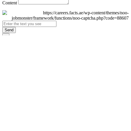
Content
Send
×
Login
Email
Password
Remember Me
Sign In
Forgot Password?
Don't have an account yet?
Register Now
×
Sign Up
Display name