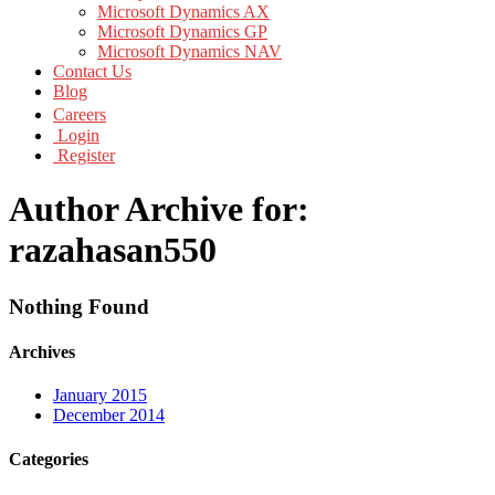
Microsoft Dynamics AX
Microsoft Dynamics GP
Microsoft Dynamics NAV
Contact Us
Blog
Careers
Login
Register
Author Archive for:
razahasan550
Nothing Found
Archives
January 2015
December 2014
Categories