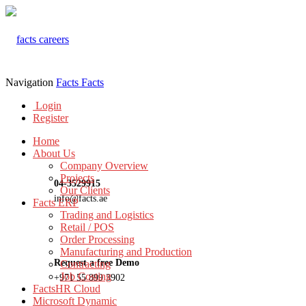
Navigation
Facts
Facts
Login
Register
Home
About Us
Company Overview
Projects
04-3529915
Our Clients
info@facts.ae
Facts ERP
Trading and Logistics
Retail / POS
Order Processing
Manufacturing and Production
Request a free Demo
Contracting
Job Costing
+971 55 899 3902
FactsHR Cloud
Microsoft Dynamic