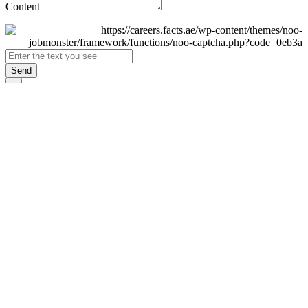
Content
Send
×
Login
Email
Password
Remember Me
Sign In
Forgot Password?
Don't have an account yet?
Register Now
×
Sign Up
Display name