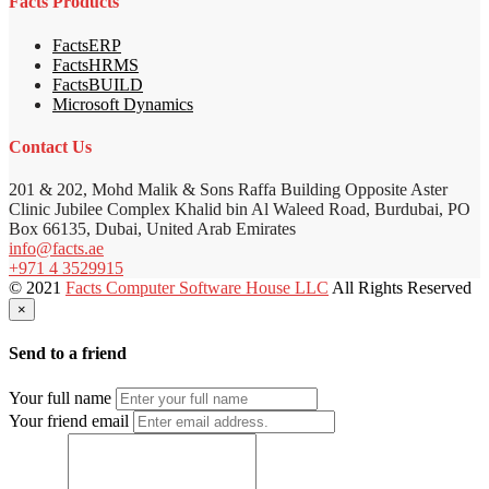
Facts Products
FactsERP
FactsHRMS
FactsBUILD
Microsoft Dynamics
Contact Us
201 & 202, Mohd Malik & Sons Raffa Building Opposite Aster
Clinic Jubilee Complex Khalid bin Al Waleed Road, Burdubai, PO
Box 66135, Dubai, United Arab Emirates
info@facts.ae
+971 4 3529915
© 2021
Facts Computer Software House LLC
All Rights Reserved
×
Send to a friend
Your full name
Your friend email