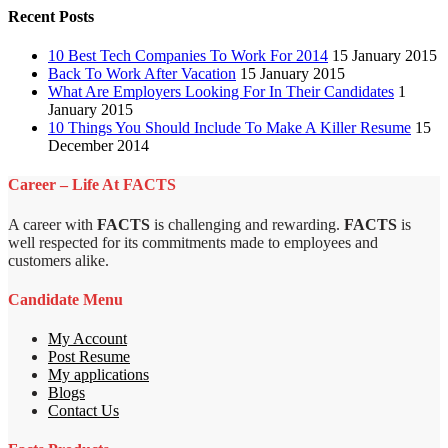
Recent Posts
10 Best Tech Companies To Work For 2014
15 January 2015
Back To Work After Vacation
15 January 2015
What Are Employers Looking For In Their Candidates
1
January 2015
10 Things You Should Include To Make A Killer Resume
15
December 2014
Career – Life At FACTS
A career with
FACTS
is challenging and rewarding.
FACTS
is
well respected for its commitments made to employees and
customers alike.
Candidate Menu
My Account
Post Resume
My applications
Blogs
Contact Us