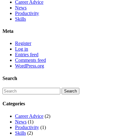
Career Advice
News
Productivity
Skills
Meta
Register
Log in
Entries feed
Comments feed
WordPress.org
Search
Categories
Career Advice
(2)
News
(1)
Productivity
(1)
Skills
(2)