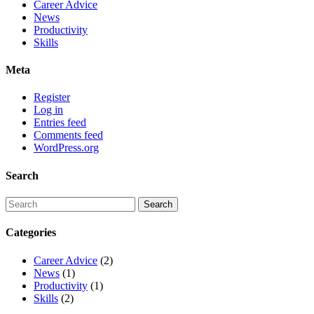
Career Advice
News
Productivity
Skills
Meta
Register
Log in
Entries feed
Comments feed
WordPress.org
Search
Categories
Career Advice
(2)
News
(1)
Productivity
(1)
Skills
(2)