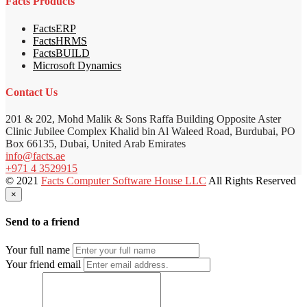
Facts Products
FactsERP
FactsHRMS
FactsBUILD
Microsoft Dynamics
Contact Us
201 & 202, Mohd Malik & Sons Raffa Building Opposite Aster
Clinic Jubilee Complex Khalid bin Al Waleed Road, Burdubai, PO
Box 66135, Dubai, United Arab Emirates
info@facts.ae
+971 4 3529915
© 2021
Facts Computer Software House LLC
All Rights Reserved
×
Send to a friend
Your full name
Your friend email