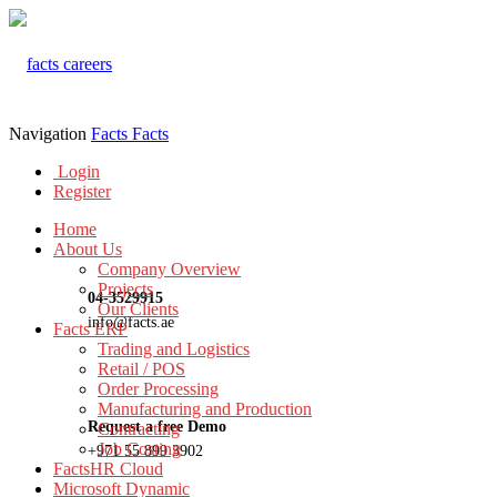
Navigation
Facts
Facts
Login
Register
Home
About Us
Company Overview
Projects
04-3529915
Our Clients
info@facts.ae
Facts ERP
Trading and Logistics
Retail / POS
Order Processing
Manufacturing and Production
Request a free Demo
Contracting
Job Costing
+971 55 899 3902
FactsHR Cloud
Microsoft Dynamic