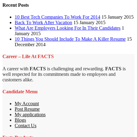
Recent Posts
10 Best Tech Companies To Work For 2014
15 January 2015
Back To Work After Vacation
15 January 2015
What Are Employers Looking For In Their Candidates
1
January 2015
10 Things You Should Include To Make A Killer Resume
15
December 2014
Career – Life At FACTS
A career with
FACTS
is challenging and rewarding.
FACTS
is
well respected for its commitments made to employees and
customers alike.
Candidate Menu
My Account
Post Resume
My applications
Blogs
Contact Us