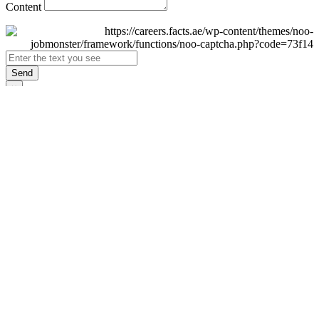
Content
Send
×
Login
Email
Password
Remember Me
Sign In
Forgot Password?
Don't have an account yet?
Register Now
×
Sign Up
Display name