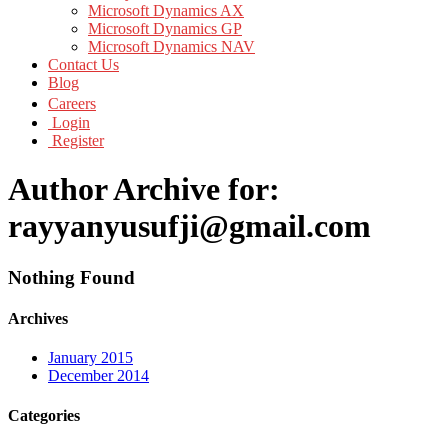
Microsoft Dynamics AX
Microsoft Dynamics GP
Microsoft Dynamics NAV
Contact Us
Blog
Careers
Login
Register
Author Archive for:
rayyanyusufji@gmail.com
Nothing Found
Archives
January 2015
December 2014
Categories