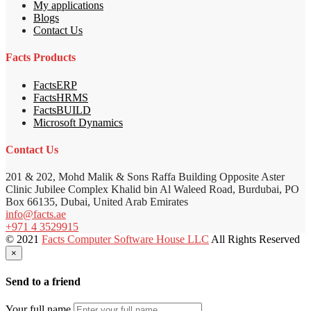
My applications
Blogs
Contact Us
Facts Products
FactsERP
FactsHRMS
FactsBUILD
Microsoft Dynamics
Contact Us
201 & 202, Mohd Malik & Sons Raffa Building Opposite Aster
Clinic Jubilee Complex Khalid bin Al Waleed Road, Burdubai, PO
Box 66135, Dubai, United Arab Emirates
info@facts.ae
+971 4 3529915
© 2021
Facts Computer Software House LLC
All Rights Reserved
×
Send to a friend
Your full name