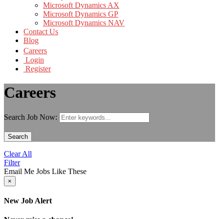
Microsoft Dynamics AX
Microsoft Dynamics GP
Microsoft Dynamics NAV
Contact Us
Blog
Careers
Login
Register
Careers
Search Job Now:
Search
Clear All
Filter
Email Me Jobs Like These
×
New Job Alert