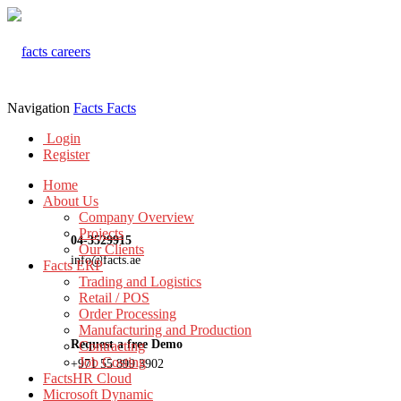
Navigation
Facts
Facts
Login
Register
Home
About Us
Company Overview
Projects
04-3529915
Our Clients
info@facts.ae
Facts ERP
Trading and Logistics
Retail / POS
Order Processing
Manufacturing and Production
Request a free Demo
Contracting
Job Costing
+971 55 899 3902
FactsHR Cloud
Microsoft Dynamic