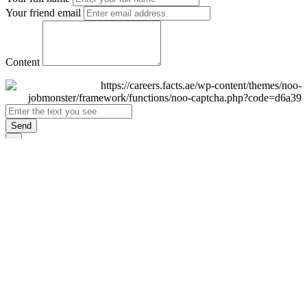
Your friend email
Content
Send
×
Login
Email
Password
Remember Me
Sign In
Forgot Password?
Don't have an account yet?
Register Now
×