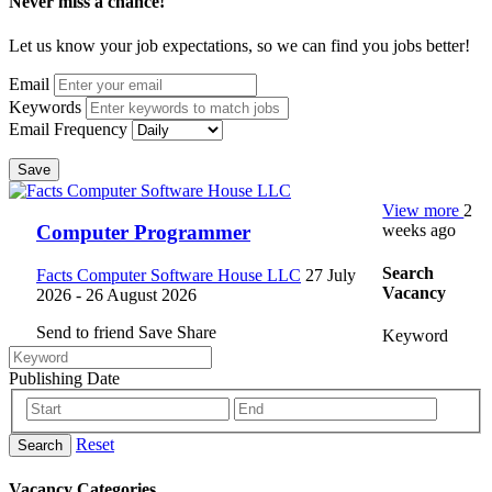
Never miss a chance!
Let us know your job expectations, so we can find you jobs better!
Email
Keywords
Email Frequency
Save
View more
2
weeks ago
Computer Programmer
Search
Facts Computer Software House LLC
27 July
Vacancy
2026
- 26 August 2026
Send to friend
Save
Share
Keyword
Publishing Date
Reset
Search
Vacancy Categories