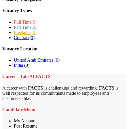
Vacancy Types
Full Time
(0)
Part Time
(0)
Freelance
(0)
Contract
(0)
Vacancy Location
United Arab Emirates
(0)
India
(0)
Career – Life At FACTS
A career with
FACTS
is challenging and rewarding.
FACTS
is
well respected for its commitments made to employees and
customers alike.
Candidate Menu
My Account
Post Resume